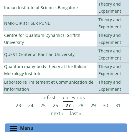
Theory and
Indian Institute of Science, Bangalore
Experiment
Theory and
NMR-QIP at IISER PUNE
Experiment
Centre for Quantum Dynamics, Griffith
Theory and
University
Experiment
Theory and
QUEST Center at Bar-Ilan University
Experiment
Quantum many-body theory at the Italian
Theory and
Metrology Institute
Experiment
Laboratoire Traitement et Communication de
Theory and
l’Information
Experiment
« first
‹ previous
…
Pages
23
24
25
26
27
28
29
30
31
…
next ›
last »
Toggle menu visibility
Menu