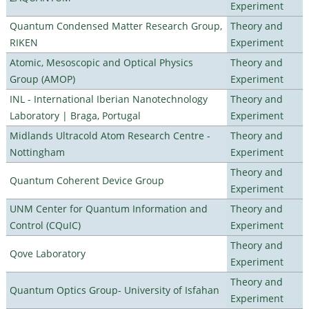
Experiment
Quantum Condensed Matter Research Group,
Theory and
RIKEN
Experiment
Atomic, Mesoscopic and Optical Physics
Theory and
Group (AMOP)
Experiment
INL - International Iberian Nanotechnology
Theory and
Laboratory | Braga, Portugal
Experiment
Midlands Ultracold Atom Research Centre -
Theory and
Nottingham
Experiment
Theory and
Quantum Coherent Device Group
Experiment
UNM Center for Quantum Information and
Theory and
Control (CQuIC)
Experiment
Theory and
Qove Laboratory
Experiment
Theory and
Quantum Optics Group- University of Isfahan
Experiment