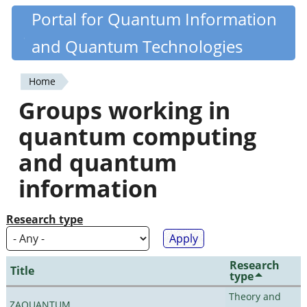
Skip
Portal for Quantum Information
Quantiki
to
and Quantum Technologies
main
content
Home
You
Groups working in
are
quantum computing
here
and quantum
information
Research type
Research
Title
type
Theory and
ZAQUANTUM