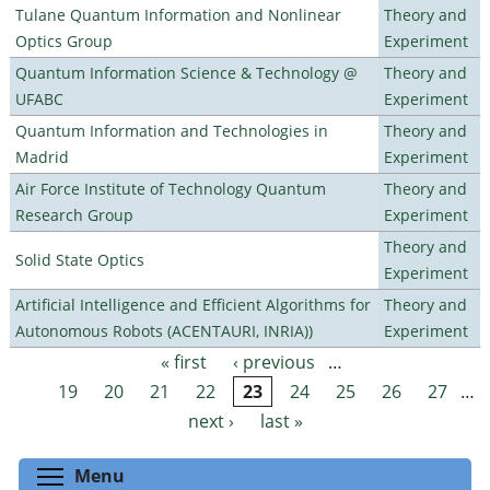
Tulane Quantum Information and Nonlinear
Theory and
Optics Group
Experiment
Quantum Information Science & Technology @
Theory and
UFABC
Experiment
Quantum Information and Technologies in
Theory and
Madrid
Experiment
Air Force Institute of Technology Quantum
Theory and
Research Group
Experiment
Theory and
Solid State Optics
Experiment
Artificial Intelligence and Efficient Algorithms for
Theory and
Autonomous Robots (ACENTAURI, INRIA))
Experiment
« first
‹ previous
…
Pages
19
20
21
22
23
24
25
26
27
…
next ›
last »
Toggle menu visibility
Menu