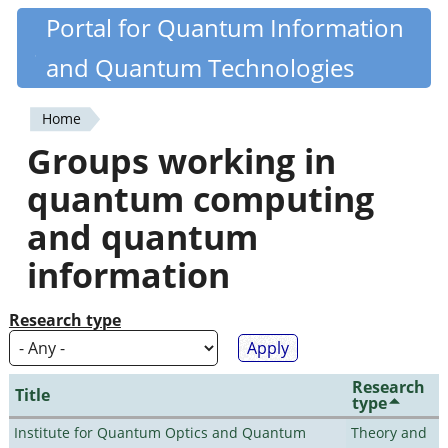
Skip
Portal for Quantum Information
Quantiki
to
and Quantum Technologies
main
content
Home
You
Groups working in
are
quantum computing
here
and quantum
information
Research type
Research
Title
type
Institute for Quantum Optics and Quantum
Theory and