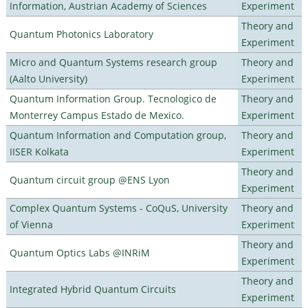
Information, Austrian Academy of Sciences
Experiment
Theory and
Quantum Photonics Laboratory
Experiment
Micro and Quantum Systems research group
Theory and
(Aalto University)
Experiment
Quantum Information Group. Tecnologico de
Theory and
Monterrey Campus Estado de Mexico.
Experiment
Quantum Information and Computation group,
Theory and
IISER Kolkata
Experiment
Theory and
Quantum circuit group @ENS Lyon
Experiment
Complex Quantum Systems - CoQuS, University
Theory and
of Vienna
Experiment
Theory and
Quantum Optics Labs @INRiM
Experiment
Theory and
Integrated Hybrid Quantum Circuits
Experiment