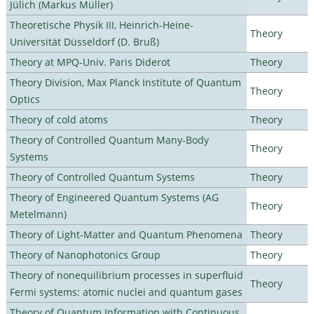
Jülich (Markus Müller)
Theoretische Physik III, Heinrich-Heine-
Theory
Universität Düsseldorf (D. Bruß)
Theory at MPQ-Univ. Paris Diderot
Theory
Theory Division, Max Planck Institute of Quantum
Theory
Optics
Theory of cold atoms
Theory
Theory of Controlled Quantum Many-Body
Theory
Systems
Theory of Controlled Quantum Systems
Theory
Theory of Engineered Quantum Systems (AG
Theory
Metelmann)
Theory of Light-Matter and Quantum Phenomena
Theory
Theory of Nanophotonics Group
Theory
Theory of nonequilibrium processes in superfluid
Theory
Fermi systems: atomic nuclei and quantum gases
Theory of Quantum Information with Continuous