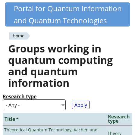
Skip
Portal for Quantum Information
Quantiki
to
and Quantum Technologies
main
content
Home
You
Groups working in
are
quantum computing
here
and quantum
information
Research type
Research
Title
type
Theoretical Quantum Technology, Aachen and
Theory