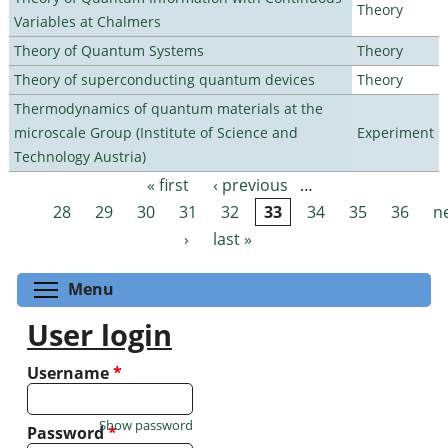
Theory
Variables at Chalmers
Theory of Quantum Systems
Theory
Theory of superconducting quantum devices
Theory
Thermodynamics of quantum materials at the
microscale Group (Institute of Science and
Experiment
Technology Austria)
« first
‹ previous
…
Pages
28
29
30
31
32
33
34
35
36
n
›
last »
Toggle menu visibility
Menu
User login
Username
*
Show password
Password
*