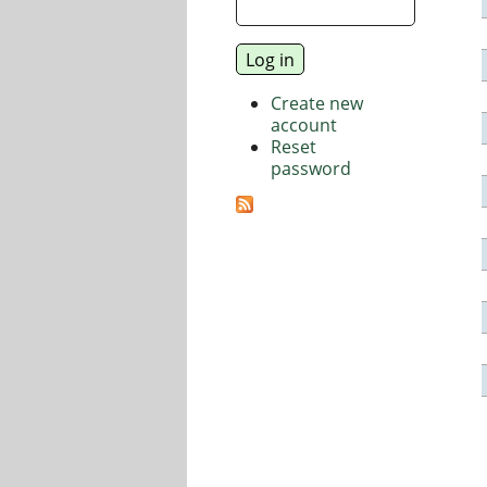
Create new
account
Reset
password