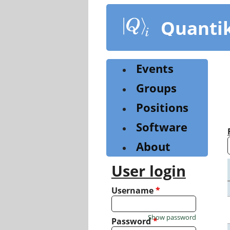
Skip
to
Quanti
main
content
Events
Groups
Positions
Software
About
User login
Username
*
Show password
Password
*