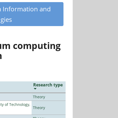
m Information and
gies
tum computing
n
Research type
Theory
ty of Technology,
Theory