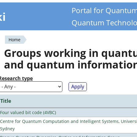
Portal for Quantu
ki
Quantum Technolo
Home
You
Groups working in quan
are
and quantum informatio
here
Research type
Title
Four valued bit code (4VBC)
Centre for Quantum Computation and Intelligent Systems, Universi
Sydney