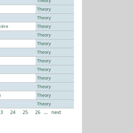
Theory
Theory
Theory
tière
Theory
Theory
Theory
Theory
Theory
Theory
Theory
Theory
)
Theory
Theory
23
24
25
26
…
next