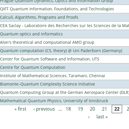
Prague Quantum Dynamics, Optics and Information Group
QIFT Quantum Information, Foundations, and Technologies
Calculi, Algorithms, Programs and Proofs
CEA Saclay - Laboratoire des Recherches sur les Sciences de la Ma
Quantum optics and informatics
Alon's theoretical and computational AMO group
Quantum computation (CS, theory) @ Uni Paderborn (Germany)
Center for Quantum Software and Information, UTS
Centre for Quantum Computation
Institute of Mathematical Sciences, Taramani, Chennai
Biamonte–Quantum Complexity Science Initiative
Quantum Computing Group at the German Aerospace Center (DLR
Mathematical Quantum Physics, University of Innsbruck
« first
‹ previous
…
18
19
20
21
22
Pages
›
last »