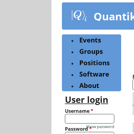
Skip
to
Quanti
main
content
Events
Groups
Positions
Software
About
User login
Username
*
Show password
Password
*