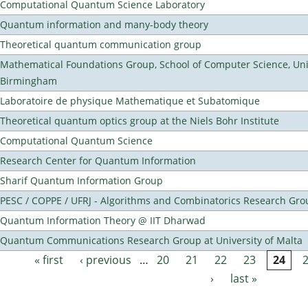
Computational Quantum Science Laboratory
Quantum information and many-body theory
Theoretical quantum communication group
Mathematical Foundations Group, School of Computer Science, Univ
Birmingham
Laboratoire de physique Mathematique et Subatomique
Theoretical quantum optics group at the Niels Bohr Institute
Computational Quantum Science
Research Center for Quantum Information
Sharif Quantum Information Group
PESC / COPPE / UFRJ - Algorithms and Combinatorics Research Gro
Quantum Information Theory @ IIT Dharwad
Quantum Communications Research Group at University of Malta
« first
‹ previous
…
20
21
22
23
24
Pages
›
last »