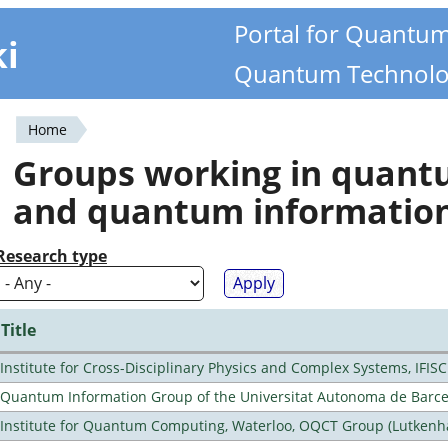
Portal for Quantu
ki
Quantum Technolo
Home
You
Groups working in quan
are
and quantum informatio
here
Research type
Title
Institute for Cross-Disciplinary Physics and Complex Systems, IFISC
Quantum Information Group of the Universitat Autonoma de Barc
Institute for Quantum Computing, Waterloo, OQCT Group (Lutkenh