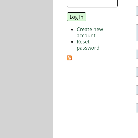
Create new
account
Reset
password