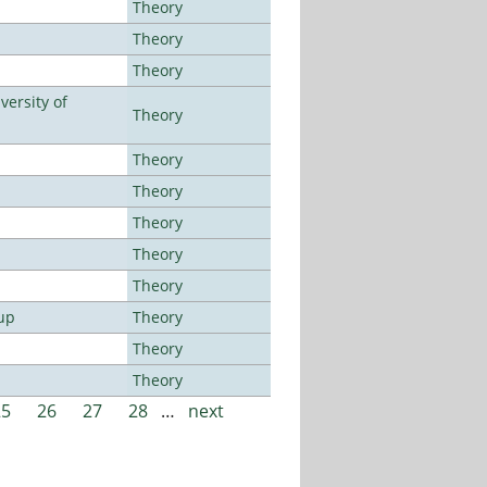
Theory
Theory
Theory
ersity of
Theory
Theory
Theory
Theory
Theory
Theory
up
Theory
Theory
Theory
25
26
27
28
…
next