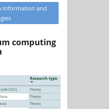
m Information and
gies
tum computing
n
Research type
 (UIB-CSIC)
Theory
elona
Theory
aus)
Theory