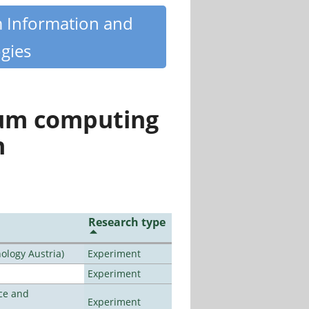
m Information and
gies
tum computing
n
Research type
ology Austria)
Experiment
Experiment
ce and
Experiment