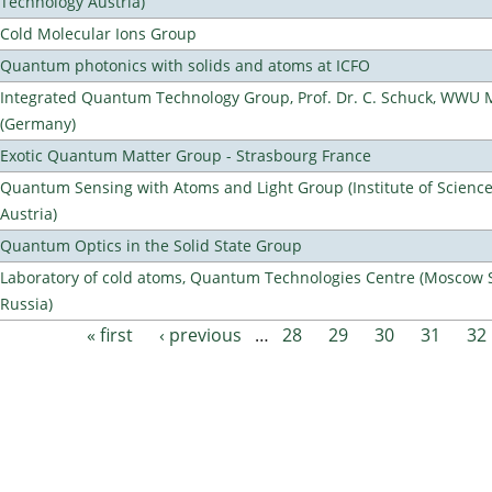
Technology Austria)
Cold Molecular Ions Group
Quantum photonics with solids and atoms at ICFO
Integrated Quantum Technology Group, Prof. Dr. C. Schuck, WWU 
(Germany)
Exotic Quantum Matter Group - Strasbourg France
Quantum Sensing with Atoms and Light Group (Institute of Scienc
Austria)
Quantum Optics in the Solid State Group
Laboratory of cold atoms, Quantum Technologies Centre (Moscow St
Russia)
« first
‹ previous
…
28
29
30
31
32
Pages