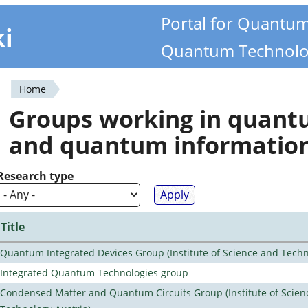
Portal for Quantu
ki
Quantum Technolo
Home
You
Groups working in quan
are
and quantum informatio
here
Research type
Title
Quantum Integrated Devices Group (Institute of Science and Techn
Integrated Quantum Technologies group
Condensed Matter and Quantum Circuits Group (Institute of Scien