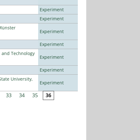
Experiment
Experiment
Münster
Experiment
Experiment
e and Technology
Experiment
Experiment
ate University,
Experiment
33
34
35
36