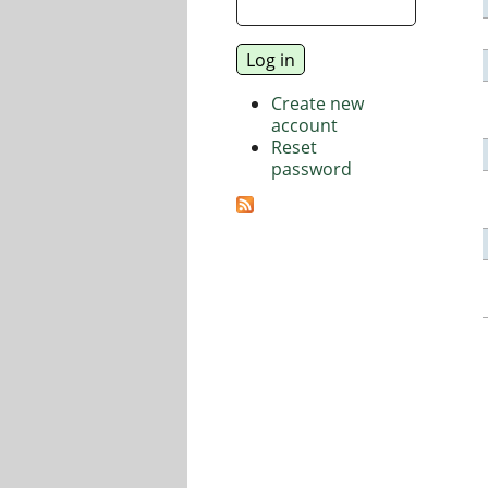
Create new
account
Reset
password