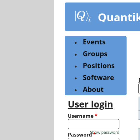
Skip
to
Quanti
main
content
Events
Groups
Positions
Software
About
User login
Username
*
Show password
Password
*