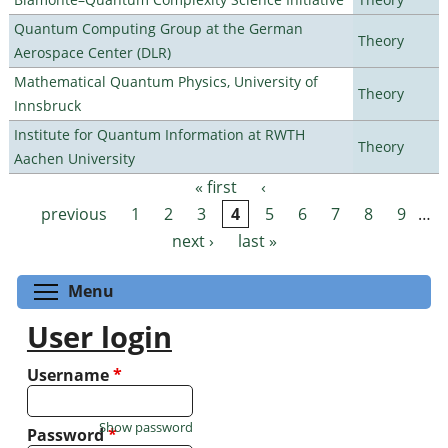
Quantum Computing Group at the German
Theory
Aerospace Center (DLR)
Mathematical Quantum Physics, University of
Theory
Innsbruck
Institute for Quantum Information at RWTH
Theory
Aachen University
« first
‹
Pages
previous
1
2
3
4
5
6
7
8
9
…
next ›
last »
Toggle menu visibility
Menu
User login
Username
*
Show password
Password
*