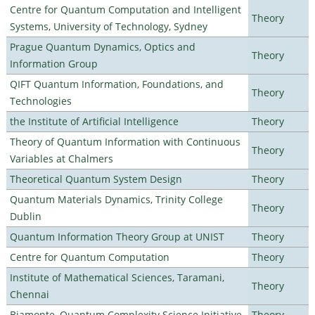
Centre for Quantum Computation and Intelligent
Theory
Systems, University of Technology, Sydney
Prague Quantum Dynamics, Optics and
Theory
Information Group
QIFT Quantum Information, Foundations, and
Theory
Technologies
the Institute of Artificial Intelligence
Theory
Theory of Quantum Information with Continuous
Theory
Variables at Chalmers
Theoretical Quantum System Design
Theory
Quantum Materials Dynamics, Trinity College
Theory
Dublin
Quantum Information Theory Group at UNIST
Theory
Centre for Quantum Computation
Theory
Institute of Mathematical Sciences, Taramani,
Theory
Chennai
Biamonte–Quantum Complexity Science Initiative
Theory