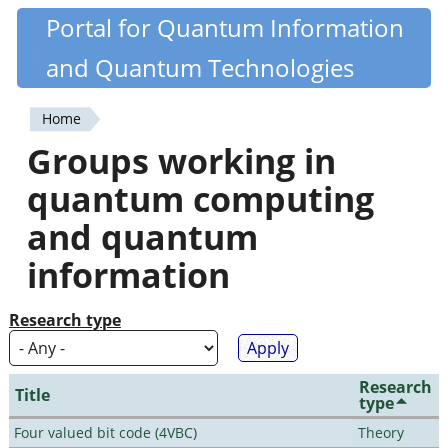
Skip
Portal for Quantum Information
Quantiki
to
and Quantum Technologies
main
content
Home
You
Groups working in
are
quantum computing
here
and quantum
information
Research type
Research
Title
type
Four valued bit code (4VBC)
Theory