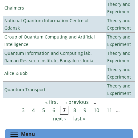
Theory and
Chalmers
Experiment
National Quantum Information Centre of
Theory and
Gdansk
Experiment
Group of Quantum Computing and Artificial
Theory and
Intelligence
Experiment
Quantum Information and Computing lab,
Theory and
Raman Research Institute, Bangalore, India
Experiment
Theory and
Alice & Bob
Experiment
Theory and
Quantum Transport
Experiment
« first
‹ previous
…
Pages
3
4
5
6
7
8
9
10
11
…
next ›
last »
Toggle menu visibility
Menu