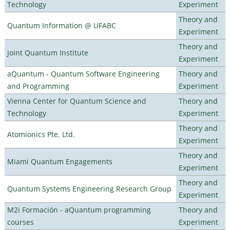
Technology
Experiment
Theory and
Quantum Information @ UFABC
Experiment
Theory and
Joint Quantum Institute
Experiment
aQuantum - Quantum Software Engineering
Theory and
and Programming
Experiment
Vienna Center for Quantum Science and
Theory and
Technology
Experiment
Theory and
Atomionics Pte. Ltd.
Experiment
Theory and
Miami Quantum Engagements
Experiment
Theory and
Quantum Systems Engineering Research Group
Experiment
M2i Formación - aQuantum programming
Theory and
courses
Experiment