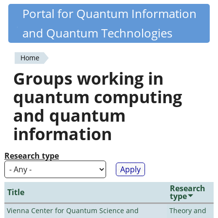
Skip
Portal for Quantum Information
Quantiki
to
and Quantum Technologies
main
content
Home
You
Groups working in
are
quantum computing
here
and quantum
information
Research type
Research
Title
type
Vienna Center for Quantum Science and
Theory and