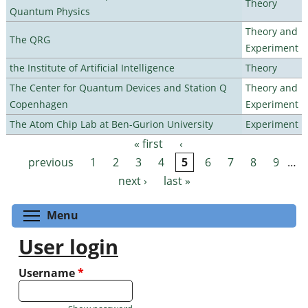
Theory
Quantum Physics
Theory and
The QRG
Experiment
the Institute of Artificial Intelligence
Theory
The Center for Quantum Devices and Station Q
Theory and
Copenhagen
Experiment
The Atom Chip Lab at Ben-Gurion University
Experiment
« first
‹
Pages
previous
1
2
3
4
5
6
7
8
9
…
next ›
last »
Toggle menu visibility
Menu
User login
Username
*