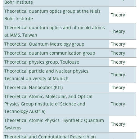
Bohr Institute
Theoretical quantum optics group at the Niels
Theory
Bohr Institute
Theoretical quantum optics and ultracold atoms
Theory
at IAMS, Taiwan
Theoretical Quantum Metrology group
Theory
Theoretical quantum communication group
Theory
Theoretical physics group, Toulouse
Theory
Theoretical particle and Nuclear physics,
Theory
Technical University of Munich
Theoretical Nanooptics (KIT)
Theory
Theoretical Atomic, Molecular, and Optical
Physics Group (Institute of Science and
Theory
Technology Austria)
Theoretical Atomic Physics - Synthetic Quantum
Theory
Systems
Theoretical and Computational Research on