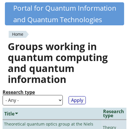
Skip
Portal for Quantum Information
Quantiki
to
and Quantum Technologies
main
content
Home
You
Groups working in
are
quantum computing
here
and quantum
information
Research type
Research
Title
type
Theoretical quantum optics group at the Niels
Theory