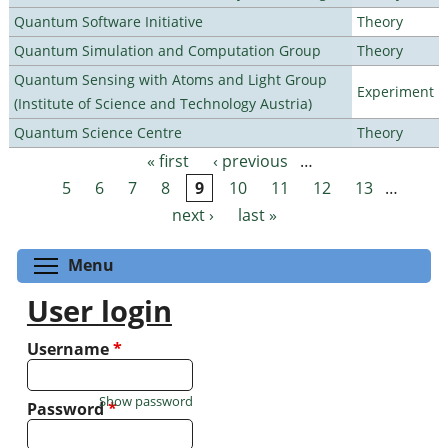
Quantum Software Initiative
Theory
Quantum Simulation and Computation Group
Theory
Quantum Sensing with Atoms and Light Group
Experiment
(Institute of Science and Technology Austria)
Quantum Science Centre
Theory
« first
‹ previous
…
Pages
5
6
7
8
9
10
11
12
13
…
next ›
last »
Toggle menu visibility
Menu
User login
Username
*
Show password
Password
*