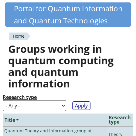
Skip
Portal for Quantum Information
Quantiki
to
and Quantum Technologies
main
content
Home
You
Groups working in
are
quantum computing
here
and quantum
information
Research type
Research
Title
type
Quantum Theory and Information group at
Theory