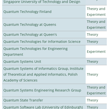
Singapore University of Technology and Design
Theory and
Quantum Technology Finland
Experiment
Theory and
Quantum Technology at Queens
Experiment
Quantum Technology at Queen's
Theory
Quantum Technologies for Information Science
Theory
Quantum Technologies for Engineering
Experiment
Department
Quantum Systems Unit
Theory
Quantum Systems of Informatics Group, Institute
of Theoretical and Applied Informatics, Polish
Theory
Academy of Sciences
Theory and
Quantum Systems Engineering Research Group
Experiment
Quantum State Transfer
Theory
Quantum Software Lab (University of Edinburgh)
Theory