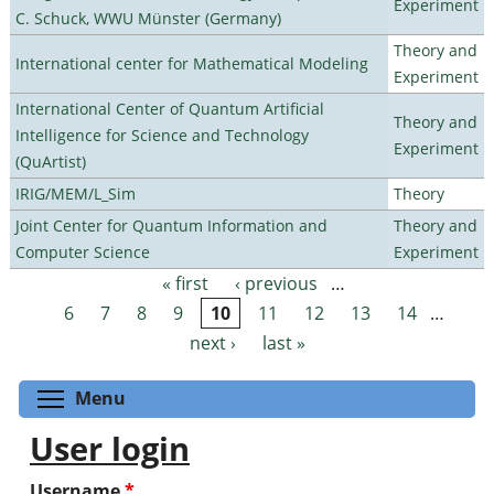
Experiment
C. Schuck, WWU Münster (Germany)
Theory and
International center for Mathematical Modeling
Experiment
International Center of Quantum Artificial
Theory and
Intelligence for Science and Technology
Experiment
(QuArtist)
IRIG/MEM/L_Sim
Theory
Joint Center for Quantum Information and
Theory and
Computer Science
Experiment
« first
‹ previous
…
Pages
6
7
8
9
10
11
12
13
14
…
next ›
last »
Toggle menu visibility
Menu
User login
Username
*