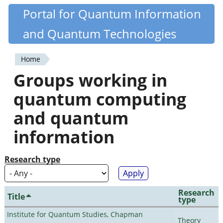
Skip
Portal for Quantum Information
Quantiki
to
and Quantum Technologies
main
content
Home
You
Groups working in
are
quantum computing
here
and quantum
information
Research type
Research
Title
type
Institute for Quantum Studies, Chapman
Theory