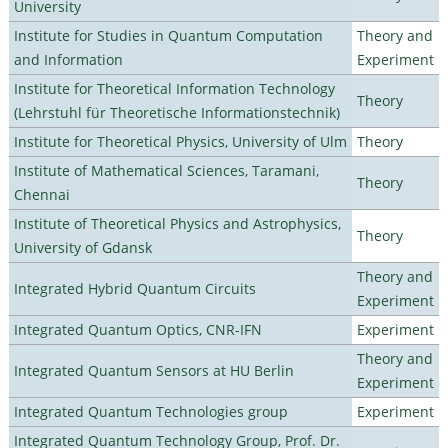
University
Institute for Studies in Quantum Computation
Theory and
and Information
Experiment
Institute for Theoretical Information Technology
Theory
(Lehrstuhl für Theoretische Informationstechnik)
Institute for Theoretical Physics, University of Ulm
Theory
Institute of Mathematical Sciences, Taramani,
Theory
Chennai
Institute of Theoretical Physics and Astrophysics,
Theory
University of Gdansk
Theory and
Integrated Hybrid Quantum Circuits
Experiment
Integrated Quantum Optics, CNR-IFN
Experiment
Theory and
Integrated Quantum Sensors at HU Berlin
Experiment
Integrated Quantum Technologies group
Experiment
Integrated Quantum Technology Group, Prof. Dr.