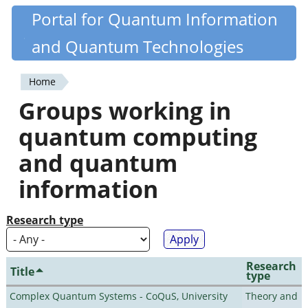
Skip
Portal for Quantum Information
Quantiki
to
and Quantum Technologies
main
content
Home
You
Groups working in
are
quantum computing
here
and quantum
information
Research type
Research
Title
type
Complex Quantum Systems - CoQuS, University
Theory and