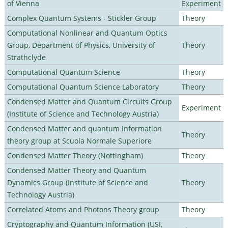
of Vienna
Experiment
Complex Quantum Systems - Stickler Group
Theory
Computational Nonlinear and Quantum Optics
Group, Department of Physics, University of
Theory
Strathclyde
Computational Quantum Science
Theory
Computational Quantum Science Laboratory
Theory
Condensed Matter and Quantum Circuits Group
Experiment
(Institute of Science and Technology Austria)
Condensed Matter and quantum Information
Theory
theory group at Scuola Normale Superiore
Condensed Matter Theory (Nottingham)
Theory
Condensed Matter Theory and Quantum
Dynamics Group (Institute of Science and
Theory
Technology Austria)
Correlated Atoms and Photons Theory group
Theory
Cryptography and Quantum Information (USI,