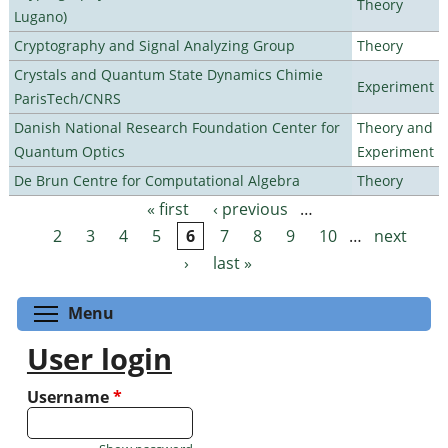
Theory
Lugano)
Cryptography and Signal Analyzing Group
Theory
Crystals and Quantum State Dynamics Chimie
Experiment
ParisTech/CNRS
Danish National Research Foundation Center for
Theory and
Quantum Optics
Experiment
De Brun Centre for Computational Algebra
Theory
« first
‹ previous
…
Pages
2
3
4
5
6
7
8
9
10
…
next
›
last »
Toggle menu visibility
Menu
User login
Username
*