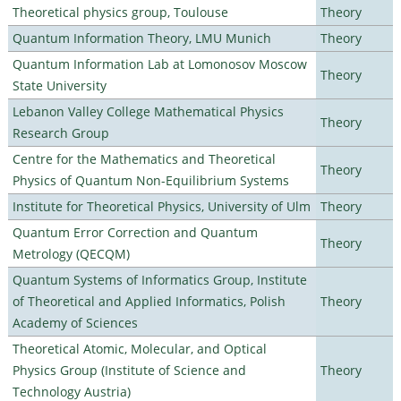
Theoretical physics group, Toulouse
Theory
Quantum Information Theory, LMU Munich
Theory
Quantum Information Lab at Lomonosov Moscow
Theory
State University
Lebanon Valley College Mathematical Physics
Theory
Research Group
Centre for the Mathematics and Theoretical
Theory
Physics of Quantum Non-Equilibrium Systems
Institute for Theoretical Physics, University of Ulm
Theory
Quantum Error Correction and Quantum
Theory
Metrology (QECQM)
Quantum Systems of Informatics Group, Institute
of Theoretical and Applied Informatics, Polish
Theory
Academy of Sciences
Theoretical Atomic, Molecular, and Optical
Physics Group (Institute of Science and
Theory
Technology Austria)