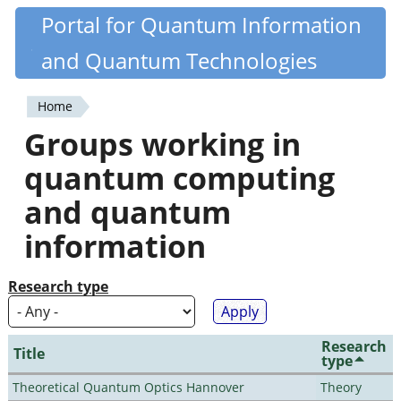
Skip
Portal for Quantum Information
Quantiki
to
and Quantum Technologies
main
content
Home
You
Groups working in
are
quantum computing
here
and quantum
information
Research type
Research
Title
type
Theoretical Quantum Optics Hannover
Theory