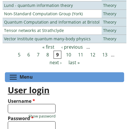
Lund - quantum information theory
Theory
Non-Standard Computation Group (York)
Theory
Quantum Computation and Information at Bristol
Theory
Tensor networks at Strathclyde
Theory
Vector Institute quantum many-body physics
Theory
« first
‹ previous
…
Pages
5
6
7
8
9
10
11
12
13
…
next ›
last »
Toggle menu visibility
Menu
User login
Username
*
Show password
Password
*