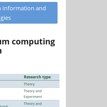
m Information and
gies
tum computing
n
Research type
Theory
Theory and
Experiment
Theory and
tugal