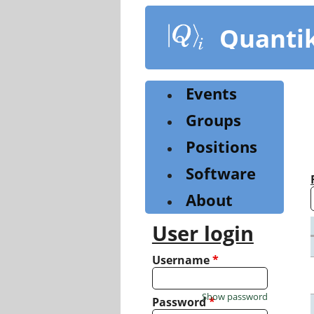
Skip
to
Quanti
main
content
Events
Groups
Positions
Software
About
User login
Username
*
Show password
Password
*