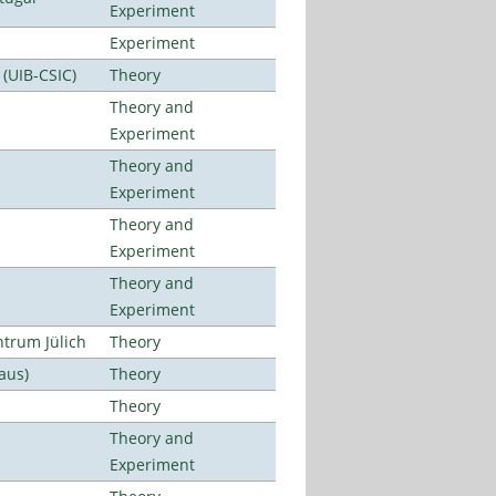
Experiment
Experiment
 (UIB-CSIC)
Theory
Theory and
Experiment
Theory and
Experiment
Theory and
Experiment
Theory and
Experiment
ntrum Jülich
Theory
aus)
Theory
Theory
Theory and
Experiment