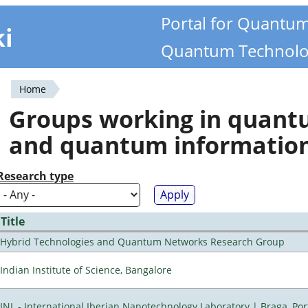
Portal for Quantu
ki
Quantum Technolo
Home
You
Groups working in quan
are
and quantum informatio
here
Research type
Title
Hybrid Technologies and Quantum Networks Research Group
Indian Institute of Science, Bangalore
INL - International Iberian Nanotechnology Laboratory | Braga, Por