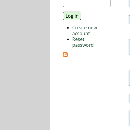
Create new
account
Reset
password