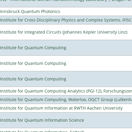
Innsbruck Quantum Photonics
Institute for Cross-Disciplinary Physics and Complex Systems, IFISC
Institute for Integrated Circuits (Johannes Kepler University Linz)
Institute for Quantum Computing
Institute for Quantum Computing
Institute for Quantum Computing
Institute for Quantum Computing Analytics (PGI-12), Forschungsze
Institute for Quantum Computing, Waterloo, OQCT Group (Lutkenh
Institute for Quantum Information at RWTH Aachen University
Institute for Quantum Information Science