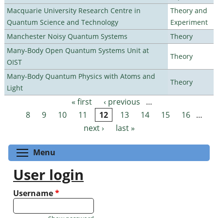
Macquarie University Research Centre in
Theory and
Quantum Science and Technology
Experiment
Manchester Noisy Quantum Systems
Theory
Many-Body Open Quantum Systems Unit at
Theory
OIST
Many-Body Quantum Physics with Atoms and
Theory
Light
« first
‹ previous
…
Pages
8
9
10
11
12
13
14
15
16
…
next ›
last »
Toggle menu visibility
Menu
User login
Username
*