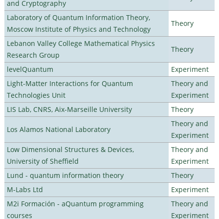
and Cryptography
Laboratory of Quantum Information Theory,
Theory
Moscow Institute of Physics and Technology
Lebanon Valley College Mathematical Physics
Theory
Research Group
levelQuantum
Experiment
Light-Matter Interactions for Quantum
Theory and
Technologies Unit
Experiment
LIS Lab, CNRS, Aix-Marseille University
Theory
Theory and
Los Alamos National Laboratory
Experiment
Low Dimensional Structures & Devices,
Theory and
University of Sheffield
Experiment
Lund - quantum information theory
Theory
M-Labs Ltd
Experiment
M2i Formación - aQuantum programming
Theory and
courses
Experiment