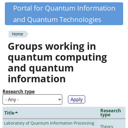
Skip
Portal for Quantum Information
Quantiki
to
and Quantum Technologies
main
content
Home
You
Groups working in
are
quantum computing
here
and quantum
information
Research type
Research
Title
type
Laboratory of Quantum Information Processing
Theory