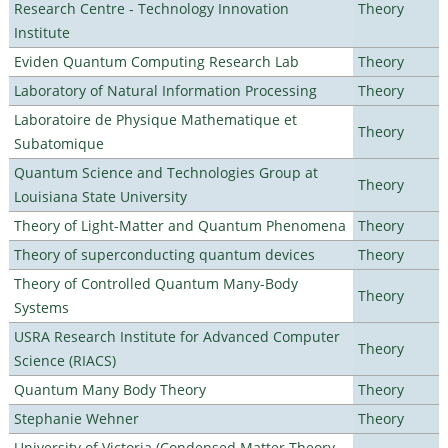
Research Centre - Technology Innovation
Theory
Institute
Eviden Quantum Computing Research Lab
Theory
Laboratory of Natural Information Processing
Theory
Laboratoire de Physique Mathematique et
Theory
Subatomique
Quantum Science and Technologies Group at
Theory
Louisiana State University
Theory of Light-Matter and Quantum Phenomena
Theory
Theory of superconducting quantum devices
Theory
Theory of Controlled Quantum Many-Body
Theory
Systems
USRA Research Institute for Advanced Computer
Theory
Science (RIACS)
Quantum Many Body Theory
Theory
Stephanie Wehner
Theory
University of Victoria (Condensed Matter Theory