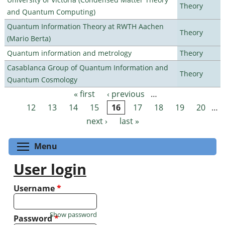
Theory
and Quantum Computing)
Quantum Information Theory at RWTH Aachen
Theory
(Mario Berta)
Quantum information and metrology
Theory
Casablanca Group of Quantum Information and
Theory
Quantum Cosmology
« first
‹ previous
…
Pages
12
13
14
15
16
17
18
19
20
…
next ›
last »
Toggle menu visibility
Menu
User login
Username
*
Show password
Password
*