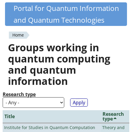
Skip
Portal for Quantum Information
Quantiki
to
and Quantum Technologies
main
content
Home
You
Groups working in
are
quantum computing
here
and quantum
information
Research type
Research
Title
type
Institute for Studies in Quantum Computation
Theory and