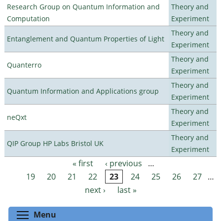
Research Group on Quantum Information and
Theory and
Computation
Experiment
Theory and
Entanglement and Quantum Properties of Light
Experiment
Theory and
Quanterro
Experiment
Theory and
Quantum Information and Applications group
Experiment
Theory and
neQxt
Experiment
Theory and
QIP Group HP Labs Bristol UK
Experiment
« first
‹ previous
…
Pages
19
20
21
22
23
24
25
26
27
…
next ›
last »
Toggle menu visibility
Menu