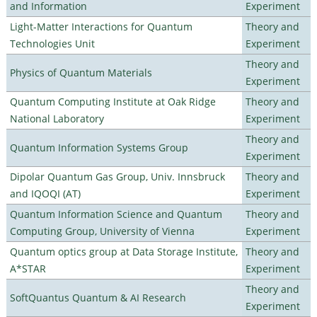
and Information
Experiment
Light-Matter Interactions for Quantum
Theory and
Technologies Unit
Experiment
Theory and
Physics of Quantum Materials
Experiment
Quantum Computing Institute at Oak Ridge
Theory and
National Laboratory
Experiment
Theory and
Quantum Information Systems Group
Experiment
Dipolar Quantum Gas Group, Univ. Innsbruck
Theory and
and IQOQI (AT)
Experiment
Quantum Information Science and Quantum
Theory and
Computing Group, University of Vienna
Experiment
Quantum optics group at Data Storage Institute,
Theory and
A*STAR
Experiment
Theory and
SoftQuantus Quantum & AI Research
Experiment