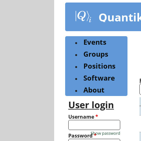
Skip
to
Quanti
main
content
Events
Groups
Positions
Software
About
User login
Username
*
Show password
Password
*