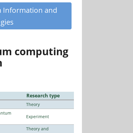
m Information and
gies
tum computing
n
Research type
Theory
uantum
Experiment
Theory and