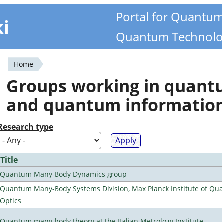
Portal for Quantu
ki
Quantum Technolo
Home
You
Groups working in quan
are
and quantum informatio
here
Research type
Title
Quantum Many-Body Dynamics group
Quantum Many-Body Systems Division, Max Planck Institute of Q
Optics
Quantum many-body theory at the Italian Metrology Institute