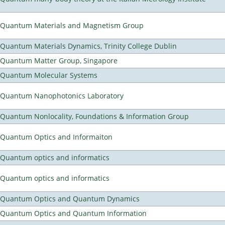
Quantum Materials and Magnetism Group
Quantum Materials Dynamics, Trinity College Dublin
Quantum Matter Group, Singapore
Quantum Molecular Systems
Quantum Nanophotonics Laboratory
Quantum Nonlocality, Foundations & Information Group
Quantum Optics and Informaiton
Quantum optics and informatics
Quantum optics and informatics
Quantum Optics and Quantum Dynamics
Quantum Optics and Quantum Information