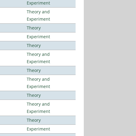
Experiment
Theory and
Experiment
Theory
Experiment
Theory
Theory and
Experiment
Theory
Theory and
Experiment
Theory
Theory and
Experiment
Theory
Experiment