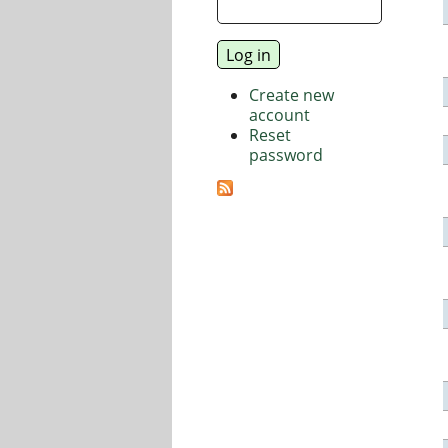
Create new
account
Reset
password