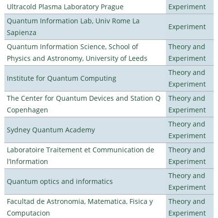
Ultracold Plasma Laboratory Prague
Experiment
Quantum Information Lab, Univ Rome La
Experiment
Sapienza
Quantum Information Science, School of
Theory and
Physics and Astronomy, University of Leeds
Experiment
Theory and
Institute for Quantum Computing
Experiment
The Center for Quantum Devices and Station Q
Theory and
Copenhagen
Experiment
Theory and
Sydney Quantum Academy
Experiment
Laboratoire Traitement et Communication de
Theory and
l’Information
Experiment
Theory and
Quantum optics and informatics
Experiment
Facultad de Astronomia, Matematica, Fisica y
Theory and
Computacion
Experiment