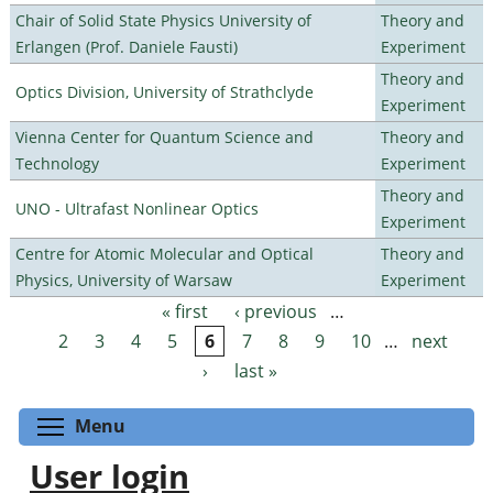
Chair of Solid State Physics University of
Theory and
Erlangen (Prof. Daniele Fausti)
Experiment
Theory and
Optics Division, University of Strathclyde
Experiment
Vienna Center for Quantum Science and
Theory and
Technology
Experiment
Theory and
UNO - Ultrafast Nonlinear Optics
Experiment
Centre for Atomic Molecular and Optical
Theory and
Physics, University of Warsaw
Experiment
« first
‹ previous
…
Pages
2
3
4
5
6
7
8
9
10
…
next
›
last »
Toggle menu visibility
Menu
User login