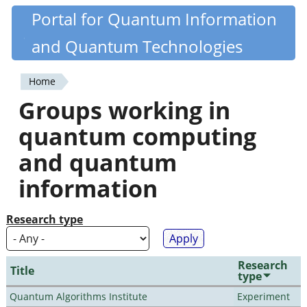
Skip
Portal for Quantum Information
Quantiki
to
and Quantum Technologies
main
content
Home
You
Groups working in
are
quantum computing
here
and quantum
information
Research type
Research
Title
type
Quantum Algorithms Institute
Experiment