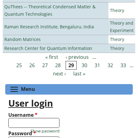
QuThees -- Theoretical Condensed Matter &
Theory
Quantum Technologies
Theory and
Raman Research Institute, Bengaluru, India
Experiment
Random Matrices
Theory
Research Center for Quantum Information
Theory
« first
‹ previous
…
Pages
25
26
27
28
29
30
31
32
33
…
next ›
last »
Toggle menu visibility
Menu
User login
Username
*
Show password
Password
*