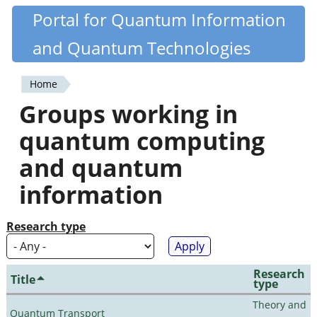
Skip
Portal for Quantum Information
Quantiki
to
and Quantum Technologies
main
content
Home
You
Groups working in
are
quantum computing
here
and quantum
information
Research type
Research
Title
type
Theory and
Quantum Transport