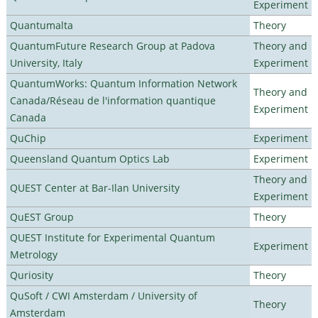
Experiment
Quantumalta
Theory
QuantumFuture Research Group at Padova
Theory and
University, Italy
Experiment
QuantumWorks: Quantum Information Network
Theory and
Canada/Réseau de l'information quantique
Experiment
Canada
QuChip
Experiment
Queensland Quantum Optics Lab
Experiment
Theory and
QUEST Center at Bar-Ilan University
Experiment
QuEST Group
Theory
QUEST Institute for Experimental Quantum
Experiment
Metrology
Quriosity
Theory
QuSoft / CWI Amsterdam / University of
Theory
Amsterdam