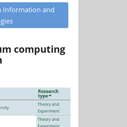
m Information and
gies
tum computing
n
Research
type
Theory and
rsity
Experiment
Theory and
Experiment