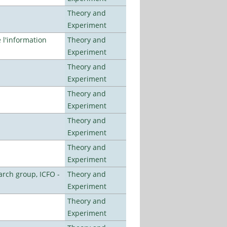
Theory and
Experiment
l'information
Theory and
Experiment
Theory and
Experiment
Theory and
Experiment
Theory and
Experiment
Theory and
Experiment
arch group, ICFO -
Theory and
Experiment
Theory and
Experiment