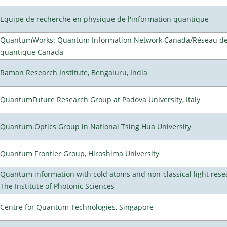
Equipe de recherche en physique de l'information quantique
QuantumWorks: Quantum Information Network Canada/Réseau de 
quantique Canada
Raman Research Institute, Bengaluru, India
QuantumFuture Research Group at Padova University, Italy
Quantum Optics Group in National Tsing Hua University
Quantum Frontier Group, Hiroshima University
Quantum information with cold atoms and non-classical light rese
The Institute of Photonic Sciences
Centre for Quantum Technologies, Singapore