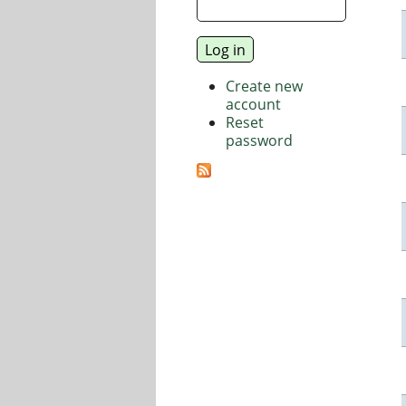
Create new
account
Reset
password