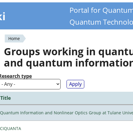
Portal for Quantu
ki
Quantum Technolo
Home
You
Groups working in quan
are
and quantum informatio
here
Research type
Title
Quantum Information and Nonlinear Optics Group at Tulane Unive
CIQUANTA