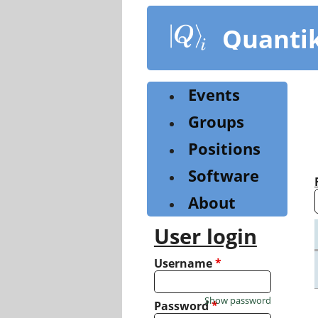
Skip
to
Quanti
main
content
Events
Groups
Positions
Software
About
User login
Username
*
Show password
Password
*