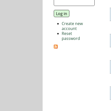
Create new
account
Reset
password