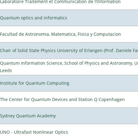
Laboratoire Traitement et Communication de l’Information
Quantum optics and informatics
Facultad de Astronomia, Matematica, Fisica y Computacion
Chair of Solid State Physics University of Erlangen (Prof. Daniele Fa
Quantum Information Science, School of Physics and Astronomy, Un
Leeds
Institute for Quantum Computing
The Center for Quantum Devices and Station Q Copenhagen
Sydney Quantum Academy
UNO - Ultrafast Nonlinear Optics