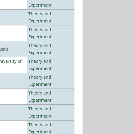
Experiment
Theory and
Experiment
Theory and
Experiment
Theory and
usti)
Experiment
iversity of
Theory and
Experiment
Theory and
Experiment
Theory and
Experiment
Theory and
Experiment
Theory and
Experiment