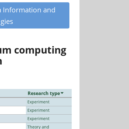
m Information and
gies
tum computing
n
Research type
Experiment
Experiment
Experiment
Theory and