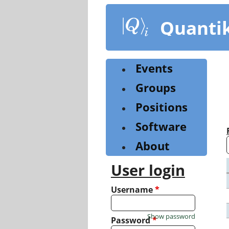
Skip
to
Quanti
main
content
Events
Groups
Positions
Software
About
User login
Username
*
Show password
Password
*