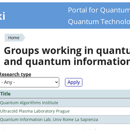
Portal for Quantu
ki
Quantum Technolo
Home
You
Groups working in quan
are
and quantum informatio
here
Research type
Title
Quantum Algorithms Institute
Ultracold Plasma Laboratory Prague
Quantum Information Lab, Univ Rome La Sapienza