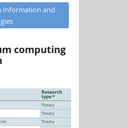
m Information and
gies
tum computing
n
Research
type
Theory
Theory
ansk
Theory