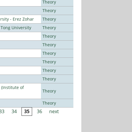
Theory
Theory
sity - Erez Zohar
Theory
Tong University
Theory
Theory
Theory
Theory
Theory
Theory
Theory
Institute of
Theory
Theory
33
34
35
36
next