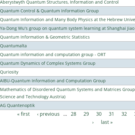
Aberystwyth Quantum Structures, Information and Control
Quantum Control & Quantum Information Group
Quantum Information and Many Body Physics at the Hebrew Univer
Ya-Dong Wu's group on quantum system learning at Shanghai Jiao 
Quantum Information & Geometric Statistics
Quantumalta
Quantum information and computation group - ORT
Quantum Dynamics of Complex Systems Group
Quriosity
AIBU-Quantum Information and Computation Group
Mathematics of Disordered Quantum Systems and Matrices Group (
Science and Technology Austria)
AG Quantenoptik
« first
‹ previous
…
28
29
30
31
32
Pages
›
last »