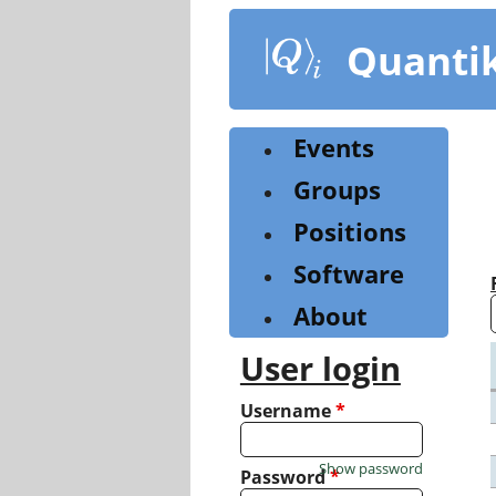
Skip
to
Quanti
main
content
Events
Groups
Positions
Software
About
User login
Username
*
Show password
Password
*