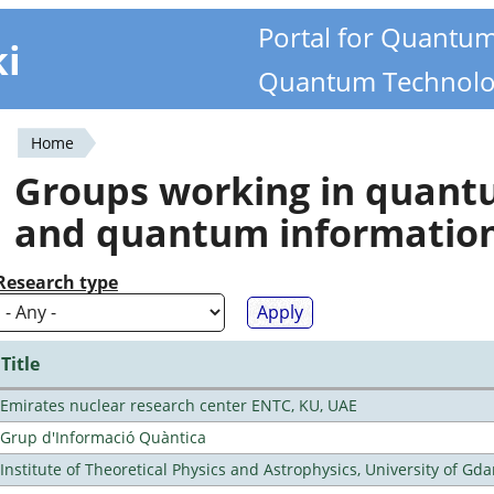
Portal for Quantu
ki
Quantum Technolo
Home
You
Groups working in quan
are
and quantum informatio
here
Research type
Title
Emirates nuclear research center ENTC, KU, UAE
Grup d'Informació Quàntica
Institute of Theoretical Physics and Astrophysics, University of Gd