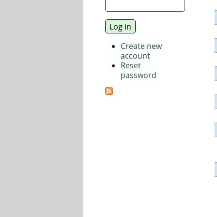
Create new
account
Reset
password