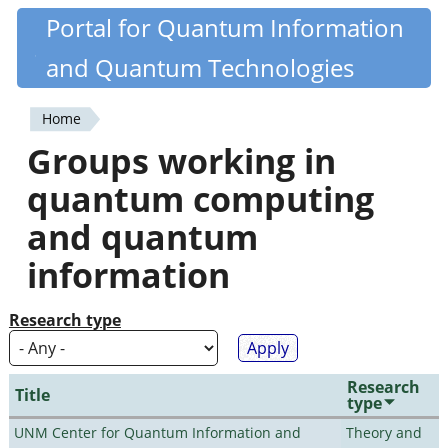
Skip
Portal for Quantum Information
Quantiki
to
and Quantum Technologies
main
content
Home
You
Groups working in
are
quantum computing
here
and quantum
information
Research type
Research
Title
type
UNM Center for Quantum Information and
Theory and