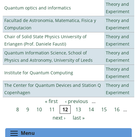
Theory and
Quantum optics and informatics
Experiment
Facultad de Astronomia, Matematica, Fisica y
Theory and
Computacion
Experiment
Chair of Solid State Physics University of
Theory and
Erlangen (Prof. Daniele Fausti)
Experiment
Quantum Information Science, School of
Theory and
Physics and Astronomy, University of Leeds
Experiment
Theory and
Institute for Quantum Computing
Experiment
The Center for Quantum Devices and Station Q
Theory and
Copenhagen
Experiment
« first
‹ previous
…
Pages
8
9
10
11
12
13
14
15
16
…
next ›
last »
Toggle menu visibility
Menu