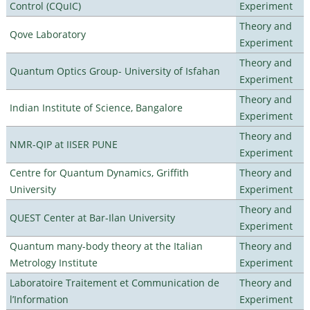
Control (CQuIC)
Experiment
Theory and
Qove Laboratory
Experiment
Theory and
Quantum Optics Group- University of Isfahan
Experiment
Theory and
Indian Institute of Science, Bangalore
Experiment
Theory and
NMR-QIP at IISER PUNE
Experiment
Centre for Quantum Dynamics, Griffith
Theory and
University
Experiment
Theory and
QUEST Center at Bar-Ilan University
Experiment
Quantum many-body theory at the Italian
Theory and
Metrology Institute
Experiment
Laboratoire Traitement et Communication de
Theory and
l’Information
Experiment