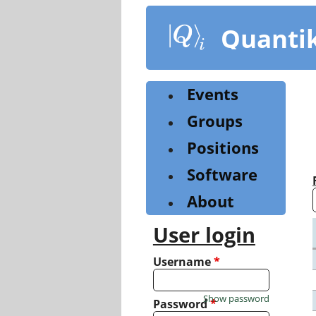
Skip
to
Quanti
main
content
Events
Groups
Positions
Software
About
User login
Username
*
Show password
Password
*