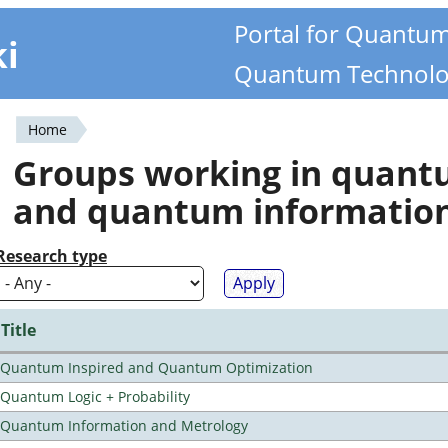
Portal for Quantu
ki
Quantum Technolo
Home
You
Groups working in quan
are
and quantum informatio
here
Research type
Title
Quantum Inspired and Quantum Optimization
Quantum Logic + Probability
Quantum Information and Metrology