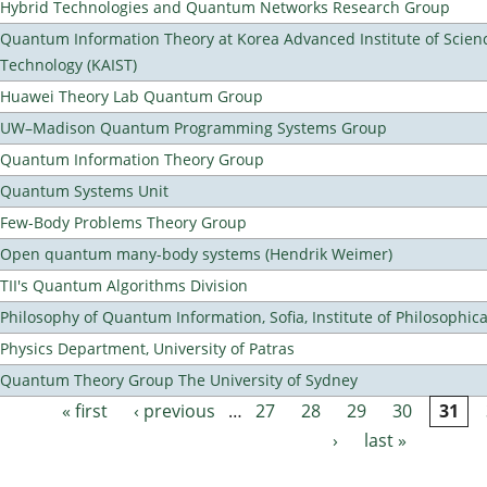
Hybrid Technologies and Quantum Networks Research Group
Quantum Information Theory at Korea Advanced Institute of Scien
Technology (KAIST)
Huawei Theory Lab Quantum Group
UW–Madison Quantum Programming Systems Group
Quantum Information Theory Group
Quantum Systems Unit
Few-Body Problems Theory Group
Open quantum many-body systems (Hendrik Weimer)
TII's Quantum Algorithms Division
Philosophy of Quantum Information, Sofia, Institute of Philosophic
Physics Department, University of Patras
Quantum Theory Group The University of Sydney
« first
‹ previous
…
27
28
29
30
31
Pages
›
last »