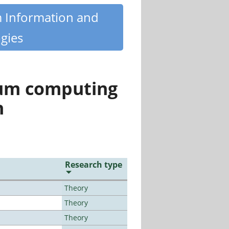
m Information and
gies
tum computing
n
Research type
Theory
Theory
Theory