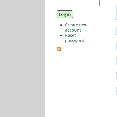
Create new
account
Reset
password