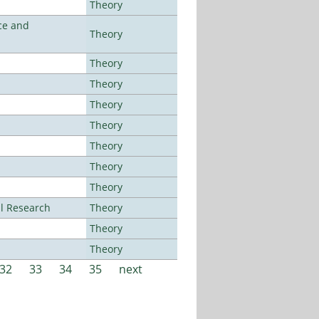
Theory
ce and
Theory
Theory
Theory
Theory
Theory
Theory
Theory
Theory
al Research
Theory
Theory
Theory
32
33
34
35
next