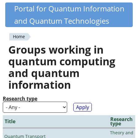
Skip
Portal for Quantum Information
Quantiki
to
and Quantum Technologies
main
content
Home
You
Groups working in
are
quantum computing
here
and quantum
information
Research type
Research
Title
type
Theory and
Quantum Transport