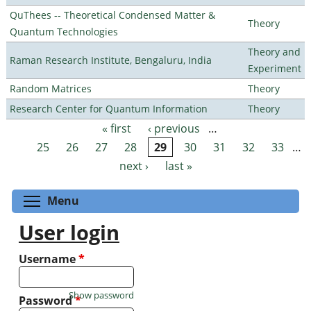
QuThees -- Theoretical Condensed Matter &
Theory
Quantum Technologies
Theory and
Raman Research Institute, Bengaluru, India
Experiment
Random Matrices
Theory
Research Center for Quantum Information
Theory
« first
‹ previous
…
Pages
25
26
27
28
29
30
31
32
33
…
next ›
last »
Toggle menu visibility
Menu
User login
Username
*
Show password
Password
*