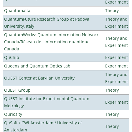
Experiment
Quantumalta
Theory
QuantumFuture Research Group at Padova
Theory and
University, Italy
Experiment
QuantumWorks: Quantum Information Network
Theory and
Canada/Réseau de l'information quantique
Experiment
Canada
QuChip
Experiment
Queensland Quantum Optics Lab
Experiment
Theory and
QUEST Center at Bar-Ilan University
Experiment
QuEST Group
Theory
QUEST Institute for Experimental Quantum
Experiment
Metrology
Quriosity
Theory
QuSoft / CWI Amsterdam / University of
Theory
Amsterdam