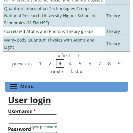
Quantum Information Technologies Group,
National Research University Higher School of
Theory
Economics (MIEM HSE)
Correlated Atoms and Photons Theory group
Theory
Many-Body Quantum Physics with Atoms and
Theory
Light
« first
‹
Pages
previous
1
2
3
4
5
6
7
8
9
…
next ›
last »
Toggle menu visibility
Menu
User login
Username
*
Show password
Password
*