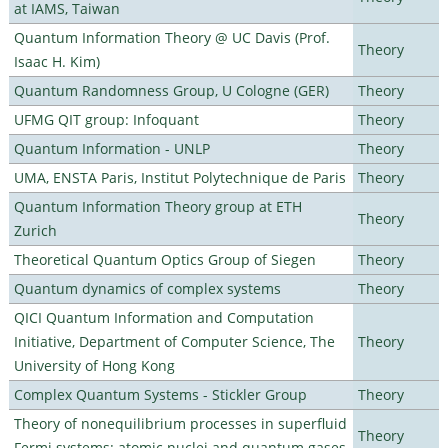
at IAMS, Taiwan
Quantum Information Theory @ UC Davis (Prof.
Theory
Isaac H. Kim)
Quantum Randomness Group, U Cologne (GER)
Theory
UFMG QIT group: Infoquant
Theory
Quantum Information - UNLP
Theory
UMA, ENSTA Paris, Institut Polytechnique de Paris
Theory
Quantum Information Theory group at ETH
Theory
Zurich
Theoretical Quantum Optics Group of Siegen
Theory
Quantum dynamics of complex systems
Theory
QICI Quantum Information and Computation
Initiative, Department of Computer Science, The
Theory
University of Hong Kong
Complex Quantum Systems - Stickler Group
Theory
Theory of nonequilibrium processes in superfluid
Theory
Fermi systems: atomic nuclei and quantum gases