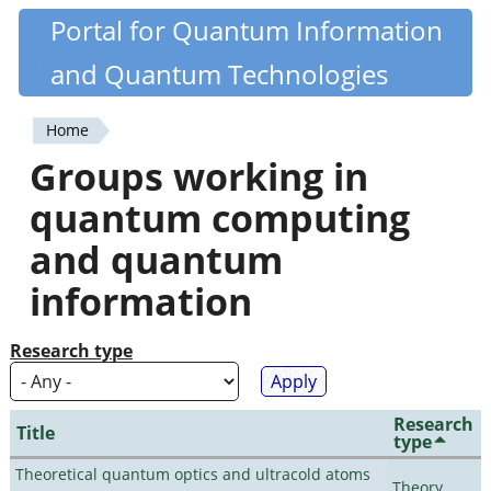
Skip
Portal for Quantum Information
Quantiki
to
and Quantum Technologies
main
content
Home
You
Groups working in
are
quantum computing
here
and quantum
information
Research type
Research
Title
type
Theoretical quantum optics and ultracold atoms
Theory