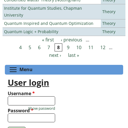
Institute for Quantum Studies, Chapman
Theory
University
Quantum Inspired and Quantum Optimization
Theory
Quantum Logic + Probability
Theory
« first
‹ previous
…
Pages
4
5
6
7
8
9
10
11
12
…
next ›
last »
Toggle menu visibility
Menu
User login
Username
*
Show password
Password
*