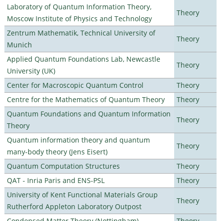
Laboratory of Quantum Information Theory,
Theory
Moscow Institute of Physics and Technology
Zentrum Mathematik, Technical University of
Theory
Munich
Applied Quantum Foundations Lab, Newcastle
Theory
University (UK)
Center for Macroscopic Quantum Control
Theory
Centre for the Mathematics of Quantum Theory
Theory
Quantum Foundations and Quantum Information
Theory
Theory
Quantum information theory and quantum
Theory
many-body theory (Jens Eisert)
Quantum Computation Structures
Theory
QAT - Inria Paris and ENS-PSL
Theory
University of Kent Functional Materials Group
Theory
Rutherford Appleton Laboratory Outpost
Condensed Matter Theory (Nottingham)
Theory