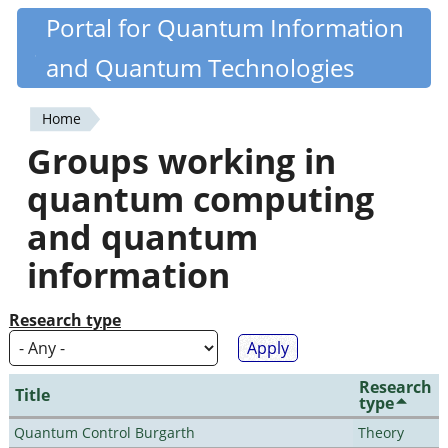
Skip
Portal for Quantum Information
Quantiki
to
and Quantum Technologies
main
content
Home
You
Groups working in
are
quantum computing
here
and quantum
information
Research type
Research
Title
type
Quantum Control Burgarth
Theory