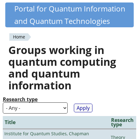
Skip
Portal for Quantum Information
Quantiki
to
and Quantum Technologies
main
content
Home
You
Groups working in
are
quantum computing
here
and quantum
information
Research type
Research
Title
type
Institute for Quantum Studies, Chapman
Theory