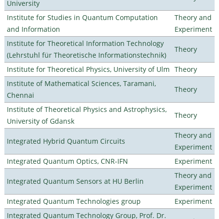
University
Institute for Studies in Quantum Computation
Theory and
and Information
Experiment
Institute for Theoretical Information Technology
Theory
(Lehrstuhl für Theoretische Informationstechnik)
Institute for Theoretical Physics, University of Ulm
Theory
Institute of Mathematical Sciences, Taramani,
Theory
Chennai
Institute of Theoretical Physics and Astrophysics,
Theory
University of Gdansk
Theory and
Integrated Hybrid Quantum Circuits
Experiment
Integrated Quantum Optics, CNR-IFN
Experiment
Theory and
Integrated Quantum Sensors at HU Berlin
Experiment
Integrated Quantum Technologies group
Experiment
Integrated Quantum Technology Group, Prof. Dr.