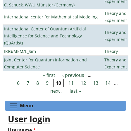
Experiment
C. Schuck, WWU Münster (Germany)
Theory and
International center for Mathematical Modeling
Experiment
International Center of Quantum Artificial
Theory and
Intelligence for Science and Technology
Experiment
(QuArtist)
IRIG/MEM/L_Sim
Theory
Joint Center for Quantum Information and
Theory and
Computer Science
Experiment
« first
‹ previous
…
Pages
6
7
8
9
10
11
12
13
14
…
next ›
last »
Toggle menu visibility
Menu
User login
Username
*