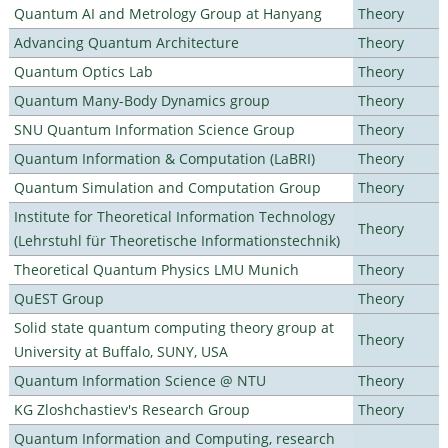
Quantum AI and Metrology Group at Hanyang
Theory
Advancing Quantum Architecture
Theory
Quantum Optics Lab
Theory
Quantum Many-Body Dynamics group
Theory
SNU Quantum Information Science Group
Theory
Quantum Information & Computation (LaBRI)
Theory
Quantum Simulation and Computation Group
Theory
Institute for Theoretical Information Technology
Theory
(Lehrstuhl für Theoretische Informationstechnik)
Theoretical Quantum Physics LMU Munich
Theory
QuEST Group
Theory
Solid state quantum computing theory group at
Theory
University at Buffalo, SUNY, USA
Quantum Information Science @ NTU
Theory
KG Zloshchastiev's Research Group
Theory
Quantum Information and Computing, research