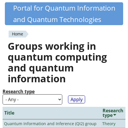
Skip
Portal for Quantum Information
Quantiki
to
and Quantum Technologies
main
content
Home
You
Groups working in
are
quantum computing
here
and quantum
information
Research type
Research
Title
type
Quantum Information and Inference (QI2) group
Theory