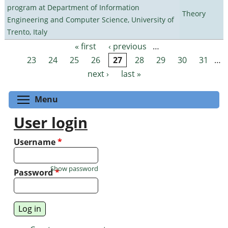
program at Department of Information
Theory
Engineering and Computer Science, University of
Trento, Italy
« first
‹ previous
…
Pages
23
24
25
26
27
28
29
30
31
…
next ›
last »
Toggle menu visibility
Menu
User login
Username
*
Show password
Password
*