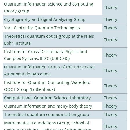
Quantum information science and computing
Theory
theory group
Cryptography and Signal Analyzing Group
Theory
York Centre for Quantum Technologies
Theory
Theoretical quantum optics group at the Niels
Theory
Bohr Institute
Institute for Cross-Disciplinary Physics and
Theory
Complex Systems, IFISC (UIB-CSIC)
Quantum Information Group of the Universitat
Theory
Autonoma de Barcelona
Institute for Quantum Computing, Waterloo,
Theory
OQCT Group (Lutkenhaus)
Computational Quantum Science Laboratory
Theory
Quantum information and many-body theory
Theory
Theoretical quantum communication group
Theory
Mathematical Foundations Group, School of
Theory
Computer Science, University of Birmingham