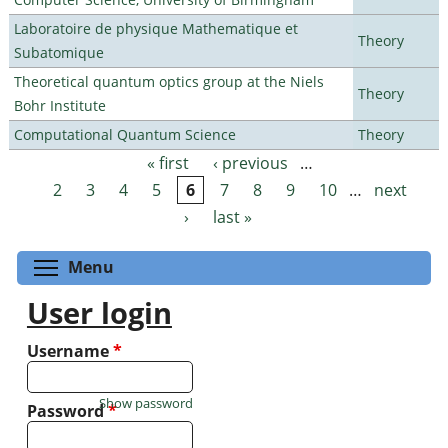
Laboratoire de physique Mathematique et
Theory
Subatomique
Theoretical quantum optics group at the Niels
Theory
Bohr Institute
Computational Quantum Science
Theory
« first
‹ previous
…
Pages
2
3
4
5
6
7
8
9
10
…
next
›
last »
Toggle menu visibility
Menu
User login
Username
*
Show password
Password
*