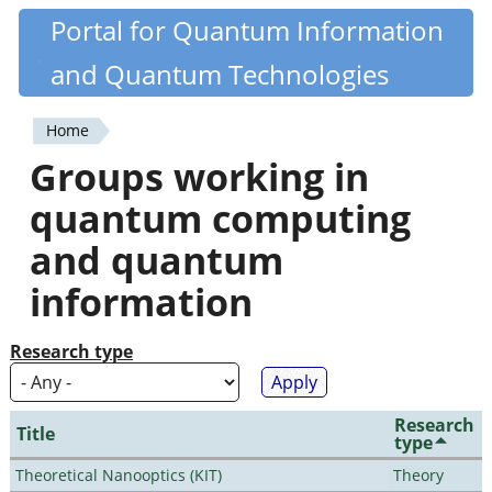
Skip
Portal for Quantum Information
Quantiki
to
and Quantum Technologies
main
content
Home
You
Groups working in
are
quantum computing
here
and quantum
information
Research type
Research
Title
type
Theoretical Nanooptics (KIT)
Theory