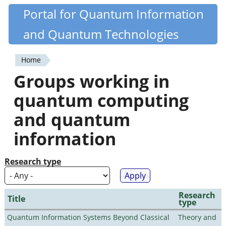
Skip
Portal for Quantum Information
Quantiki
to
and Quantum Technologies
main
content
Home
You
Groups working in
are
quantum computing
here
and quantum
information
Research type
Research
Title
type
Quantum Information Systems Beyond Classical
Theory and