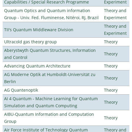
Capabilities / Special Research Programme
Experiment
Quantum Optics and Quantum information
Theory and
Group - Univ. Fed. Fluminense, Nitéroi, RJ, Brazil
Experiment
Theory and
TII's Quantum Middleware Division
Experiment
Ultracold gas theory group
Theory
Aberystwyth Quantum Structures, Information
Theory
and Control
Advancing Quantum Architecture
Theory
AG Moderne Optik at Humboldt-Universität zu
Theory
Berlin
AG Quantenoptik
Theory
AI 4 Quantum - Machine Learning for Quantum
Theory
Simulation and Quantum Computing
AIBU-Quantum Information and Computation
Theory
Group
Air Force Institute of Technology Quantum
Theory and