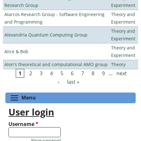
Research Group
Experiment
Alarcos Research Group - Software Engineering
Theory and
and Programming
Experiment
Theory and
Alexandria Quantum Computing Group
Experiment
Theory and
Alice & Bob
Experiment
Alon's theoretical and computational AMO group
Theory
1
2
3
4
5
6
7
8
9
…
next
Pages
›
last »
Toggle menu visibility
Menu
User login
Username
*
Show password