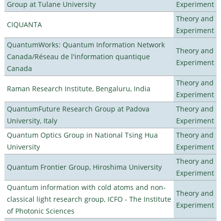
Group at Tulane University
Experiment
Theory and
CIQUANTA
Experiment
QuantumWorks: Quantum Information Network
Theory and
Canada/Réseau de l'information quantique
Experiment
Canada
Theory and
Raman Research Institute, Bengaluru, India
Experiment
QuantumFuture Research Group at Padova
Theory and
University, Italy
Experiment
Quantum Optics Group in National Tsing Hua
Theory and
University
Experiment
Theory and
Quantum Frontier Group, Hiroshima University
Experiment
Quantum information with cold atoms and non-
Theory and
classical light research group, ICFO - The Institute
Experiment
of Photonic Sciences