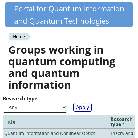
Skip
Portal for Quantum Information
Quantiki
to
and Quantum Technologies
main
content
Home
You
Groups working in
are
quantum computing
here
and quantum
information
Research type
Research
Title
type
Quantum Information and Nonlinear Optics
Theory and