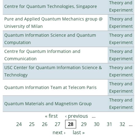
Theory and
Centre for Quantum Technologies, Singapore
Experiment
Pure and Applied Quantum Mechanics group @
Theory and
University of Milan
Experiment
Quantum Information Science and Quantum
Theory and
Computation
Experiment
Centre for Quantum Information and
Theory and
Communication
Experiment
USC Center for Quantum Information Science &
Theory and
Technology
Experiment
Theory and
Quantum Information Team at Telecom Paris
Experiment
Theory and
Quantum Materials and Magnetism Group
Experiment
« first
‹ previous
…
Pages
24
25
26
27
28
29
30
31
32
…
next ›
last »