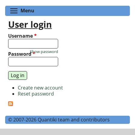
Toggle menu visibility
Menu
User login
Username
*
Show password
Password
*
Create new account
Reset password
© 2007-2026 Quantiki team and contributors