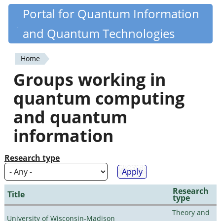
Skip
Portal for Quantum Information
Quantiki
to
and Quantum Technologies
main
content
Home
You
Groups working in
are
quantum computing
here
and quantum
information
Research type
Research
Title
type
Theory and
University of Wisconsin-Madison