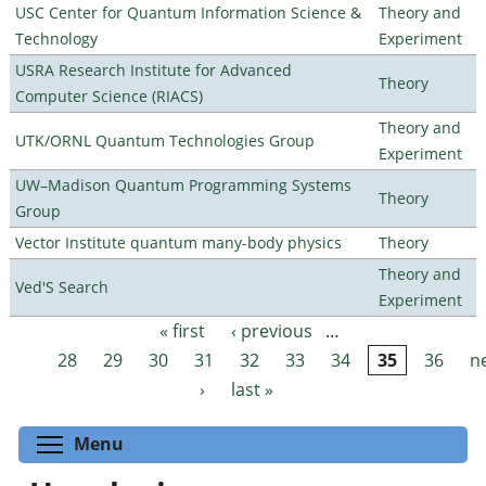
USC Center for Quantum Information Science &
Theory and
Technology
Experiment
USRA Research Institute for Advanced
Theory
Computer Science (RIACS)
Theory and
UTK/ORNL Quantum Technologies Group
Experiment
UW–Madison Quantum Programming Systems
Theory
Group
Vector Institute quantum many-body physics
Theory
Theory and
Ved'S Search
Experiment
« first
‹ previous
…
Pages
28
29
30
31
32
33
34
35
36
n
›
last »
Toggle menu visibility
Menu