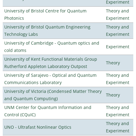
Experiment
University of Bristol Centre for Quantum
Theory and
Photonics
Experiment
University of Bristol Quantum Engineering
Theory and
Technology Labs
Experiment
University of Cambridge - Quantum optics and
Experiment
cold atoms
University of Kent Functional Materials Group
Theory
Rutherford Appleton Laboratory Outpost
University of Sarajevo - Optical and Quantum
Theory and
Communications Laboratory
Experiment
University of Victoria (Condensed Matter Theory
Theory
and Quantum Computing)
UNM Center for Quantum Information and
Theory and
Control (CQuIC)
Experiment
Theory and
UNO - Ultrafast Nonlinear Optics
Experiment