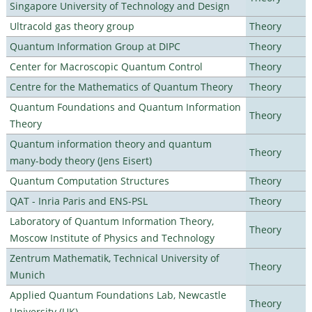
Singapore University of Technology and Design
Ultracold gas theory group
Theory
Quantum Information Group at DIPC
Theory
Center for Macroscopic Quantum Control
Theory
Centre for the Mathematics of Quantum Theory
Theory
Quantum Foundations and Quantum Information
Theory
Theory
Quantum information theory and quantum
Theory
many-body theory (Jens Eisert)
Quantum Computation Structures
Theory
QAT - Inria Paris and ENS-PSL
Theory
Laboratory of Quantum Information Theory,
Theory
Moscow Institute of Physics and Technology
Zentrum Mathematik, Technical University of
Theory
Munich
Applied Quantum Foundations Lab, Newcastle
Theory
University (UK)