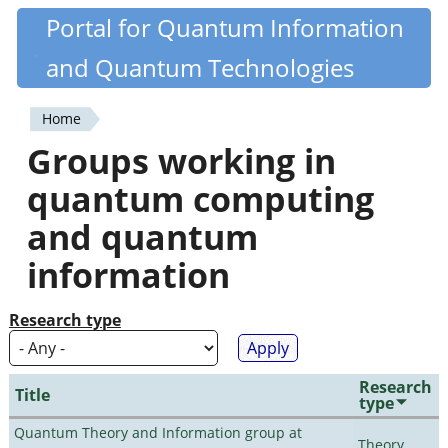
Skip
Portal for Quantum Information
Quantiki
to
and Quantum Technologies
main
content
Home
You
Groups working in
are
quantum computing
here
and quantum
information
Research type
Research
Title
type
Quantum Theory and Information group at
Theory