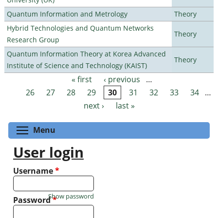
Quantum Information and Metrology
Theory
Hybrid Technologies and Quantum Networks
Theory
Research Group
Quantum Information Theory at Korea Advanced
Theory
Institute of Science and Technology (KAIST)
« first
‹ previous
…
Pages
26
27
28
29
30
31
32
33
34
…
next ›
last »
Toggle menu visibility
Menu
User login
Username
*
Show password
Password
*