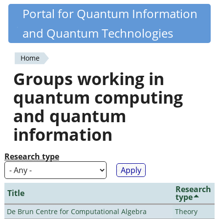
Skip
Portal for Quantum Information
Quantiki
to
and Quantum Technologies
main
content
Home
You
Groups working in
are
quantum computing
here
and quantum
information
Research type
Research
Title
type
De Brun Centre for Computational Algebra
Theory