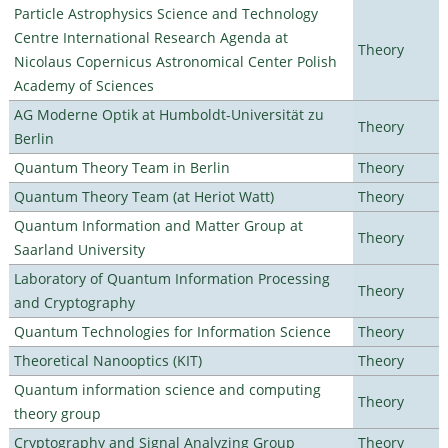
Particle Astrophysics Science and Technology
Centre International Research Agenda at
Theory
Nicolaus Copernicus Astronomical Center Polish
Academy of Sciences
AG Moderne Optik at Humboldt-Universität zu
Theory
Berlin
Quantum Theory Team in Berlin
Theory
Quantum Theory Team (at Heriot Watt)
Theory
Quantum Information and Matter Group at
Theory
Saarland University
Laboratory of Quantum Information Processing
Theory
and Cryptography
Quantum Technologies for Information Science
Theory
Theoretical Nanooptics (KIT)
Theory
Quantum information science and computing
Theory
theory group
Cryptography and Signal Analyzing Group
Theory