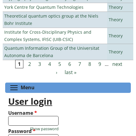
York Centre for Quantum Technologies
Theory
Theoretical quantum optics group at the Niels
Theory
Bohr Institute
Institute for Cross-Disciplinary Physics and
Theory
Complex Systems, IFISC (UIB-CSIC)
Quantum Information Group of the Universitat
Theory
Autonoma de Barcelona
1
2
3
4
5
6
7
8
9
…
next
Pages
›
last »
Toggle menu visibility
Menu
User login
Username
*
Show password
Password
*