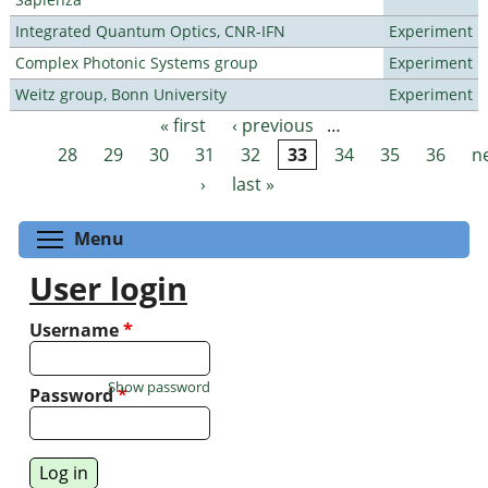
Integrated Quantum Optics, CNR-IFN
Experiment
Complex Photonic Systems group
Experiment
Weitz group, Bonn University
Experiment
« first
‹ previous
…
Pages
28
29
30
31
32
33
34
35
36
n
›
last »
Toggle menu visibility
Menu
User login
Username
*
Show password
Password
*