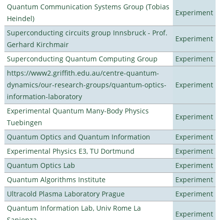
Quantum Communication Systems Group (Tobias
Experiment
Heindel)
Superconducting circuits group Innsbruck - Prof.
Experiment
Gerhard Kirchmair
Superconducting Quantum Computing Group
Experiment
https://www2.griffith.edu.au/centre-quantum-
dynamics/our-research-groups/quantum-optics-
Experiment
information-laboratory
Experimental Quantum Many-Body Physics
Experiment
Tuebingen
Quantum Optics and Quantum Information
Experiment
Experimental Physics E3, TU Dortmund
Experiment
Quantum Optics Lab
Experiment
Quantum Algorithms Institute
Experiment
Ultracold Plasma Laboratory Prague
Experiment
Quantum Information Lab, Univ Rome La
Experiment
Sapienza