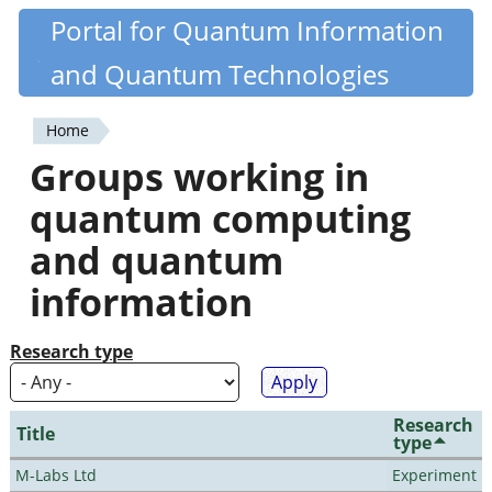
Skip
Portal for Quantum Information
Quantiki
to
and Quantum Technologies
main
content
Home
You
Groups working in
are
quantum computing
here
and quantum
information
Research type
Research
Title
type
M-Labs Ltd
Experiment