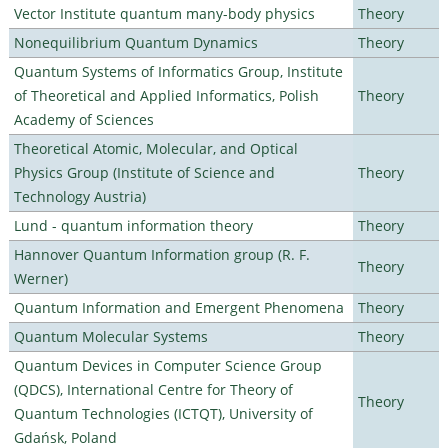
Vector Institute quantum many-body physics
Theory
Nonequilibrium Quantum Dynamics
Theory
Quantum Systems of Informatics Group, Institute
of Theoretical and Applied Informatics, Polish
Theory
Academy of Sciences
Theoretical Atomic, Molecular, and Optical
Physics Group (Institute of Science and
Theory
Technology Austria)
Lund - quantum information theory
Theory
Hannover Quantum Information group (R. F.
Theory
Werner)
Quantum Information and Emergent Phenomena
Theory
Quantum Molecular Systems
Theory
Quantum Devices in Computer Science Group
(QDCS), International Centre for Theory of
Theory
Quantum Technologies (ICTQT), University of
Gdańsk, Poland