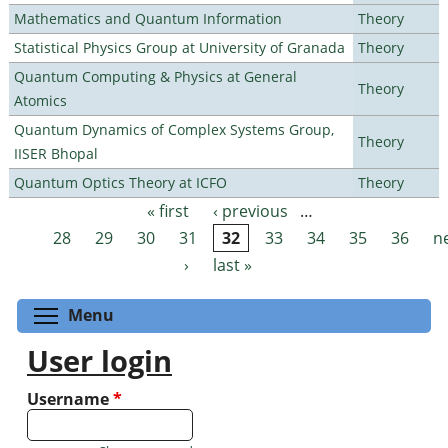
Mathematics and Quantum Information
Theory
Statistical Physics Group at University of Granada
Theory
Quantum Computing & Physics at General
Theory
Atomics
Quantum Dynamics of Complex Systems Group,
Theory
IISER Bhopal
Quantum Optics Theory at ICFO
Theory
« first
‹ previous
…
Pages
28
29
30
31
32
33
34
35
36
n
›
last »
Toggle menu visibility
Menu
User login
Username
*