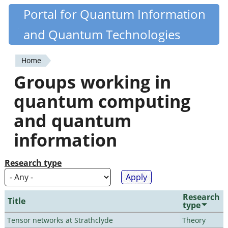
Skip
Portal for Quantum Information
Quantiki
to
and Quantum Technologies
main
content
Home
You
Groups working in
are
quantum computing
here
and quantum
information
Research type
Research
Title
type
Tensor networks at Strathclyde
Theory