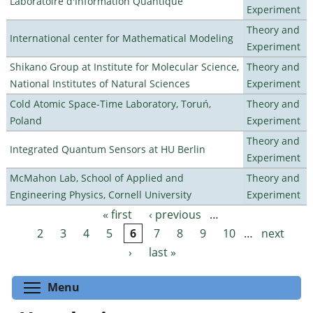
Laboratoire d'Information Quantique
Experiment
Theory and
International center for Mathematical Modeling
Experiment
Shikano Group at Institute for Molecular Science,
Theory and
National Institutes of Natural Sciences
Experiment
Cold Atomic Space-Time Laboratory, Toruń,
Theory and
Poland
Experiment
Theory and
Integrated Quantum Sensors at HU Berlin
Experiment
McMahon Lab, School of Applied and
Theory and
Engineering Physics, Cornell University
Experiment
« first
‹ previous
…
Pages
2
3
4
5
6
7
8
9
10
…
next
›
last »
Toggle menu visibility
Menu