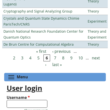
Theory
Lugano)
Cryptography and Signal Analyzing Group
Theory
Crystals and Quantum State Dynamics Chimie
Experiment
ParisTech/CNRS
Danish National Research Foundation Center for
Theory and
Quantum Optics
Experiment
De Brun Centre for Computational Algebra
Theory
« first
‹ previous
…
Pages
2
3
4
5
6
7
8
9
10
…
next
›
last »
Toggle menu visibility
Menu
User login
Username
*