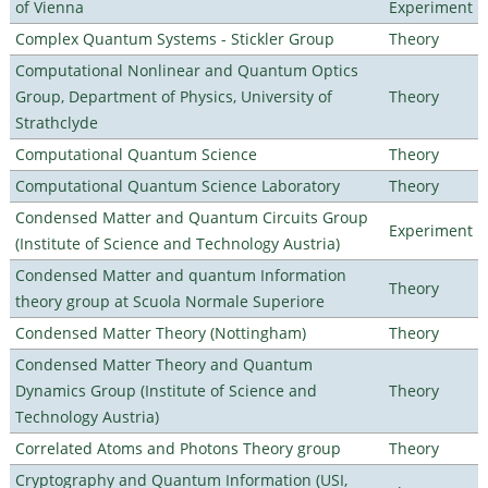
of Vienna
Experiment
Complex Quantum Systems - Stickler Group
Theory
Computational Nonlinear and Quantum Optics
Group, Department of Physics, University of
Theory
Strathclyde
Computational Quantum Science
Theory
Computational Quantum Science Laboratory
Theory
Condensed Matter and Quantum Circuits Group
Experiment
(Institute of Science and Technology Austria)
Condensed Matter and quantum Information
Theory
theory group at Scuola Normale Superiore
Condensed Matter Theory (Nottingham)
Theory
Condensed Matter Theory and Quantum
Dynamics Group (Institute of Science and
Theory
Technology Austria)
Correlated Atoms and Photons Theory group
Theory
Cryptography and Quantum Information (USI,