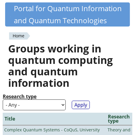
Skip
Portal for Quantum Information
Quantiki
to
and Quantum Technologies
main
content
Home
You
Groups working in
are
quantum computing
here
and quantum
information
Research type
Research
Title
type
Complex Quantum Systems - CoQuS, University
Theory and