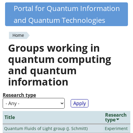
Skip
Portal for Quantum Information
Quantiki
to
and Quantum Technologies
main
content
Home
You
Groups working in
are
quantum computing
here
and quantum
information
Research type
Research
Title
type
Quantum Fluids of Light group (J. Schmitt)
Experiment