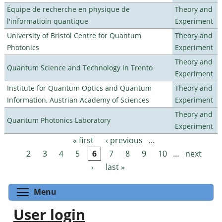
Équipe de recherche en physique de
Theory and
l'informatioin quantique
Experiment
University of Bristol Centre for Quantum
Theory and
Photonics
Experiment
Theory and
Quantum Science and Technology in Trento
Experiment
Institute for Quantum Optics and Quantum
Theory and
Information, Austrian Academy of Sciences
Experiment
Theory and
Quantum Photonics Laboratory
Experiment
« first
‹ previous
…
Pages
2
3
4
5
6
7
8
9
10
…
next
›
last »
Toggle menu visibility
Menu
User login