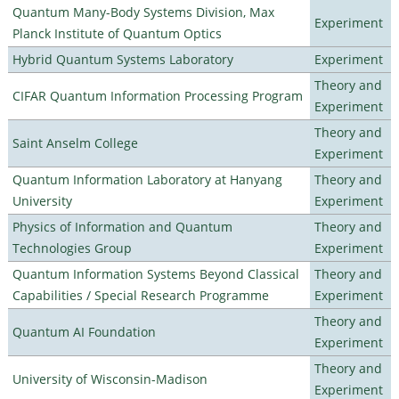
Quantum Many-Body Systems Division, Max
Experiment
Planck Institute of Quantum Optics
Hybrid Quantum Systems Laboratory
Experiment
Theory and
CIFAR Quantum Information Processing Program
Experiment
Theory and
Saint Anselm College
Experiment
Quantum Information Laboratory at Hanyang
Theory and
University
Experiment
Physics of Information and Quantum
Theory and
Technologies Group
Experiment
Quantum Information Systems Beyond Classical
Theory and
Capabilities / Special Research Programme
Experiment
Theory and
Quantum AI Foundation
Experiment
Theory and
University of Wisconsin-Madison
Experiment