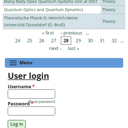
Many-Body Open Quantum Systems Unit at OIST
Theory
Quantum Optics and Quantum Dynamics
Theory
Theoretische Physik III, Heinrich-Heine-
Theory
Universität Düsseldorf (D. Bruß)
« first
‹ previous
…
Pages
24
25
26
27
28
29
30
31
32
…
next ›
last »
Toggle menu visibility
Menu
User login
Username
*
Show password
Password
*