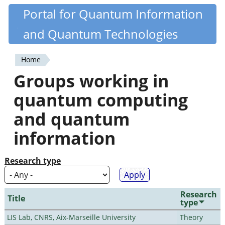
Skip
Portal for Quantum Information
Quantiki
to
and Quantum Technologies
main
content
Home
You
Groups working in
are
quantum computing
here
and quantum
information
Research type
Research
Title
type
LIS Lab, CNRS, Aix-Marseille University
Theory