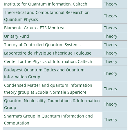
Institute for Quantum Information, Caltech
Theory
Theoretical and Computational Research on
Theory
Quantum Physics
Biamonte Group - ETS Montreal
Theory
Unitary Fund
Theory
Theory of Controlled Quantum Systems
Theory
Laboratoire de Physique Théorique Toulouse
Theory
Center for the Physics of Information, Caltech
Theory
Budapest Quantum Optics and Quantum
Theory
Information Group
Condensed Matter and quantum Information
Theory
theory group at Scuola Normale Superiore
Quantum Nonlocality, Foundations & Information
Theory
Group
Sharma's Group in Quantum Information and
Theory
Computation