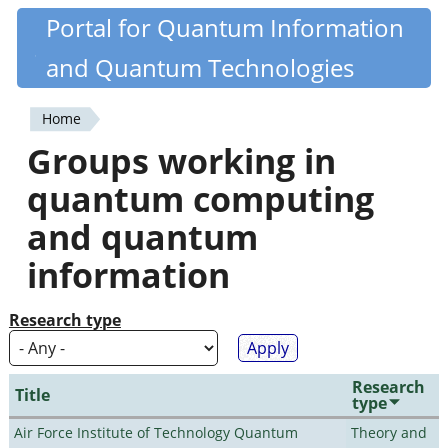
Skip
Portal for Quantum Information
Quantiki
to
and Quantum Technologies
main
content
Home
You
Groups working in
are
quantum computing
here
and quantum
information
Research type
Research
Title
type
Air Force Institute of Technology Quantum
Theory and