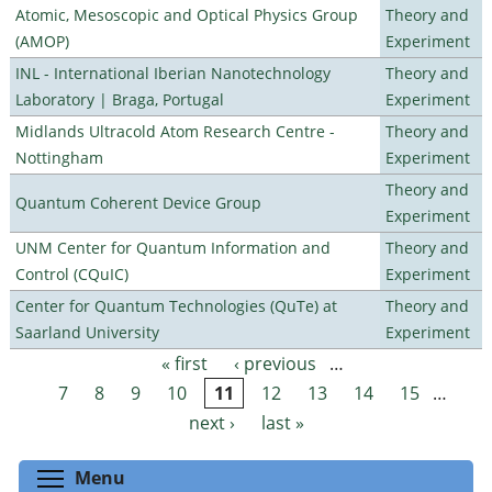
Atomic, Mesoscopic and Optical Physics Group
Theory and
(AMOP)
Experiment
INL - International Iberian Nanotechnology
Theory and
Laboratory | Braga, Portugal
Experiment
Midlands Ultracold Atom Research Centre -
Theory and
Nottingham
Experiment
Theory and
Quantum Coherent Device Group
Experiment
UNM Center for Quantum Information and
Theory and
Control (CQuIC)
Experiment
Center for Quantum Technologies (QuTe) at
Theory and
Saarland University
Experiment
« first
‹ previous
…
Pages
7
8
9
10
11
12
13
14
15
…
next ›
last »
Toggle menu visibility
Menu