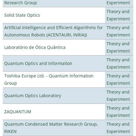
Research Group
Experiment
Theory and
Solid State Optics
Experiment
Artificial Intelligence and Efficient Algorithms for
Theory and
Autonomous Robots (ACENTAURI, INRIA))
Experiment
Theory and
Laboratório de Ótica Quântica
Experiment
Theory and
Quantum Optics and Informaiton
Experiment
Toshiba Europe Ltd. - Quantum Information
Theory and
Group
Experiment
Theory and
Quantum Optics Laboratory
Experiment
Theory and
ZAQUANTUM
Experiment
Quantum Condensed Matter Research Group,
Theory and
RIKEN
Experiment