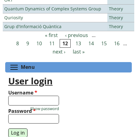
Quantum Dynamics of Complex Systems Group
Theory
Quriosity
Theory
Grup d'Informació Quàntica
Theory
« first
‹ previous
…
Pages
8
9
10
11
12
13
14
15
16
…
next ›
last »
Toggle menu visibility
Menu
User login
Username
*
Show password
Password
*