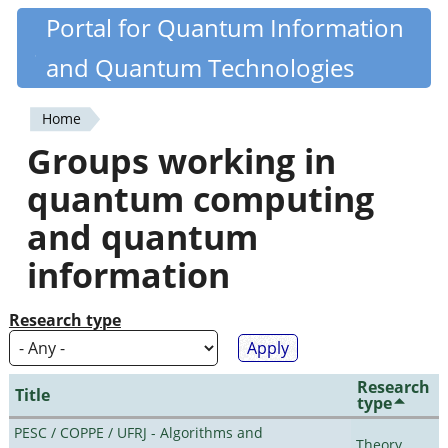
Skip
Portal for Quantum Information
Quantiki
to
and Quantum Technologies
main
content
Home
You
Groups working in
are
quantum computing
here
and quantum
information
Research type
Research
Title
type
PESC / COPPE / UFRJ - Algorithms and
Theory