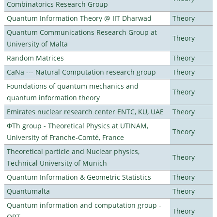
Combinatorics Research Group
Quantum Information Theory @ IIT Dharwad
Theory
Quantum Communications Research Group at
Theory
University of Malta
Random Matrices
Theory
CaNa --- Natural Computation research group
Theory
Foundations of quantum mechanics and
Theory
quantum information theory
Emirates nuclear research center ENTC, KU, UAE
Theory
ΦTh group - Theoretical Physics at UTINAM,
Theory
University of Franche-Comté, France
Theoretical particle and Nuclear physics,
Theory
Technical University of Munich
Quantum Information & Geometric Statistics
Theory
Quantumalta
Theory
Quantum information and computation group -
Theory
ORT