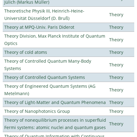
Jülich (Markus Müller)
Theoretische Physik III, Heinrich-Heine-
Theory
Universität Düsseldorf (D. Bruß)
Theory at MPQ-Univ. Paris Diderot
Theory
Theory Division, Max Planck Institute of Quantum
Theory
Optics
Theory of cold atoms
Theory
Theory of Controlled Quantum Many-Body
Theory
Systems
Theory of Controlled Quantum Systems
Theory
Theory of Engineered Quantum Systems (AG
Theory
Metelmann)
Theory of Light-Matter and Quantum Phenomena
Theory
Theory of Nanophotonics Group
Theory
Theory of nonequilibrium processes in superfluid
Theory
Fermi systems: atomic nuclei and quantum gases
Theory of Quantum Information with Continuous