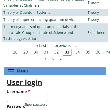
Theory
Variables at Chalmers
Theory of Quantum Systems
Theory
Theory of superconducting quantum devices
Theory
Thermodynamics of quantum materials at the
microscale Group (Institute of Science and
Experiment
Technology Austria)
« first
‹ previous
…
Pages
28
29
30
31
32
33
34
35
36
n
›
last »
Toggle menu visibility
Menu
User login
Username
*
Show password
Password
*