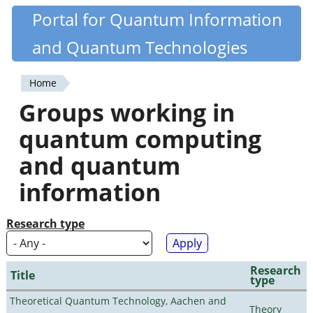
Skip
Portal for Quantum Information
Quantiki
to
and Quantum Technologies
main
content
Home
You
Groups working in
are
quantum computing
here
and quantum
information
Research type
Research
Title
type
Theoretical Quantum Technology, Aachen and
Theory