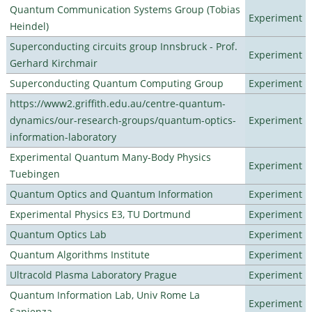
Quantum Communication Systems Group (Tobias
Experiment
Heindel)
Superconducting circuits group Innsbruck - Prof.
Experiment
Gerhard Kirchmair
Superconducting Quantum Computing Group
Experiment
https://www2.griffith.edu.au/centre-quantum-
dynamics/our-research-groups/quantum-optics-
Experiment
information-laboratory
Experimental Quantum Many-Body Physics
Experiment
Tuebingen
Quantum Optics and Quantum Information
Experiment
Experimental Physics E3, TU Dortmund
Experiment
Quantum Optics Lab
Experiment
Quantum Algorithms Institute
Experiment
Ultracold Plasma Laboratory Prague
Experiment
Quantum Information Lab, Univ Rome La
Experiment
Sapienza