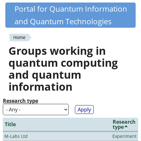
Skip
Portal for Quantum Information
Quantiki
to
and Quantum Technologies
main
content
Home
You
Groups working in
are
quantum computing
here
and quantum
information
Research type
Research
Title
type
M-Labs Ltd
Experiment