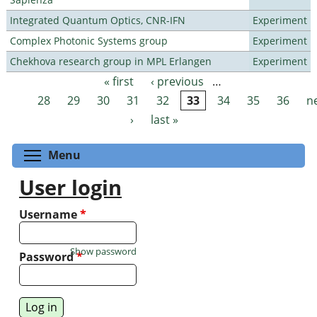
Integrated Quantum Optics, CNR-IFN
Experiment
Complex Photonic Systems group
Experiment
Chekhova research group in MPL Erlangen
Experiment
« first
‹ previous
…
Pages
28
29
30
31
32
33
34
35
36
n
›
last »
Toggle menu visibility
Menu
User login
Username
*
Show password
Password
*