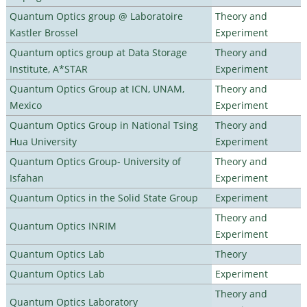
Quantum Optics group @ Laboratoire
Theory and
Kastler Brossel
Experiment
Quantum optics group at Data Storage
Theory and
Institute, A*STAR
Experiment
Quantum Optics Group at ICN, UNAM,
Theory and
Mexico
Experiment
Quantum Optics Group in National Tsing
Theory and
Hua University
Experiment
Quantum Optics Group- University of
Theory and
Isfahan
Experiment
Quantum Optics in the Solid State Group
Experiment
Theory and
Quantum Optics INRIM
Experiment
Quantum Optics Lab
Theory
Quantum Optics Lab
Experiment
Theory and
Quantum Optics Laboratory