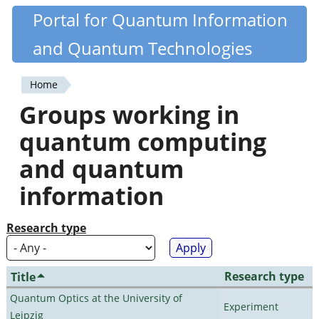
Skip
Portal for Quantum Information
Quantiki
to
and Quantum Technologies
main
content
Home
You
Groups working in
are
quantum computing
here
and quantum
information
Research type
Research type
Title
Quantum Optics at the University of
Experiment
Leipzig