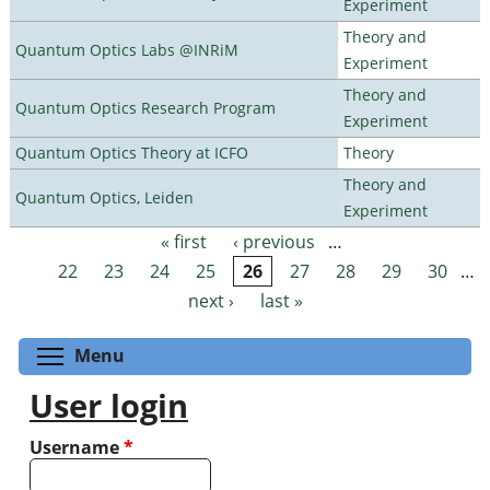
Experiment
Theory and
Quantum Optics Labs @INRiM
Experiment
Theory and
Quantum Optics Research Program
Experiment
Quantum Optics Theory at ICFO
Theory
Theory and
Quantum Optics, Leiden
Experiment
« first
‹ previous
…
Pages
22
23
24
25
26
27
28
29
30
…
next ›
last »
Toggle menu visibility
Menu
User login
Username
*