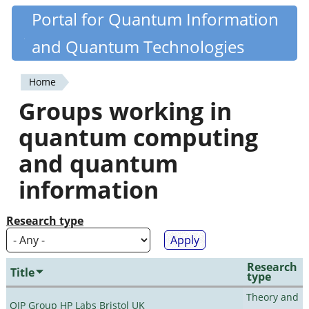
Skip
Portal for Quantum Information
Quantiki
to
and Quantum Technologies
main
content
Home
You
Groups working in
are
quantum computing
here
and quantum
information
Research type
Research
Title
type
Theory and
QIP Group HP Labs Bristol UK