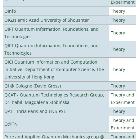
Experiment
QInfo
Theory
QIG,Islamic Azad University of Shoushtar
Theory
QIFT Quantum Information, Foundations, and
Theory
Technologies
QIFT Quantum Information, Foundations, and
Theory
Technologies
QICI Quantum Information and Computation
Initiative, Department of Computer Science, The
Theory
University of Hong Kong
QI @ Cologne (David Gross)
Theory
QCAT - Quantum Technologies Research Group,
Theory and
Dr. habil. Magdalena Stobińska
Experiment
QAT - Inria Paris and ENS-PSL
Theory
Theory and
Q@TN
Experiment
Pure and Applied Quantum Mechanics group @
Theory and