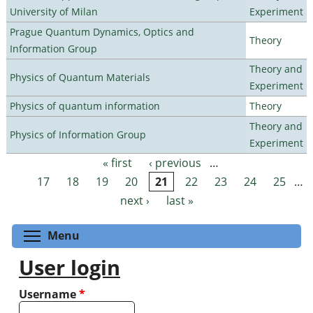
University of Milan
Experiment
Prague Quantum Dynamics, Optics and
Theory
Information Group
Theory and
Physics of Quantum Materials
Experiment
Physics of quantum information
Theory
Theory and
Physics of Information Group
Experiment
« first
‹ previous
…
Pages
17
18
19
20
21
22
23
24
25
…
next ›
last »
Toggle menu visibility
Menu
User login
Username
*