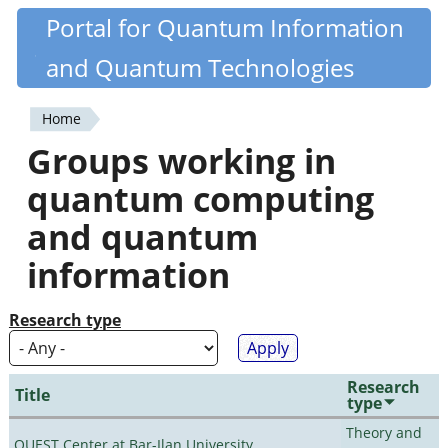
Skip
Portal for Quantum Information
Quantiki
to
and Quantum Technologies
main
content
Home
You
Groups working in
are
quantum computing
here
and quantum
information
Research type
Research
Title
type
Theory and
QUEST Center at Bar-Ilan University