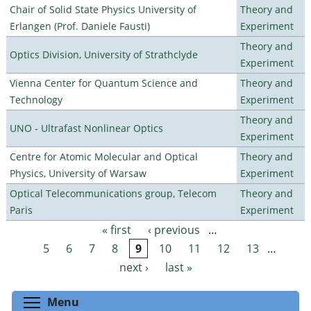
Chair of Solid State Physics University of
Theory and
Erlangen (Prof. Daniele Fausti)
Experiment
Theory and
Optics Division, University of Strathclyde
Experiment
Vienna Center for Quantum Science and
Theory and
Technology
Experiment
Theory and
UNO - Ultrafast Nonlinear Optics
Experiment
Centre for Atomic Molecular and Optical
Theory and
Physics, University of Warsaw
Experiment
Optical Telecommunications group, Telecom
Theory and
Paris
Experiment
« first
‹ previous
…
Pages
5
6
7
8
9
10
11
12
13
…
next ›
last »
Toggle menu visibility
Menu