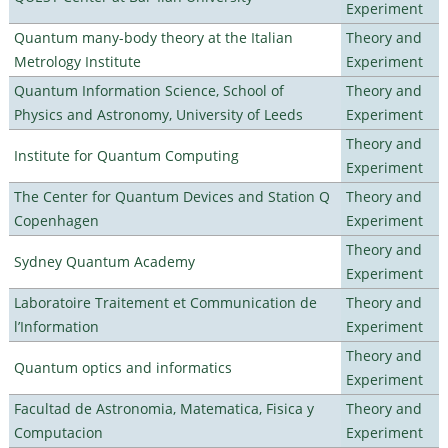
Experiment
Quantum many-body theory at the Italian
Theory and
Metrology Institute
Experiment
Quantum Information Science, School of
Theory and
Physics and Astronomy, University of Leeds
Experiment
Theory and
Institute for Quantum Computing
Experiment
The Center for Quantum Devices and Station Q
Theory and
Copenhagen
Experiment
Theory and
Sydney Quantum Academy
Experiment
Laboratoire Traitement et Communication de
Theory and
l’Information
Experiment
Theory and
Quantum optics and informatics
Experiment
Facultad de Astronomia, Matematica, Fisica y
Theory and
Computacion
Experiment