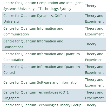
Centre for Quantum Computation and Intelligent
Theory
Systems, University of Technology, Sydney
Centre for Quantum Dynamics, Griffith
Theory and
University
Experiment
Centre for Quantum Information and
Theory and
Communication
Experiment
Centre for Quantum Information and
Theory
Foundations
Centre for Quantum Information and Quantum
Theory and
Computation
Experiment
Centre for Quantum Information and Quantum
Theory and
Control
Experiment
Theory and
Centre for Quantum Software and Information
Experiment
Centre for Quantum Technologies (CQT),
Theory and
Singapore
Experiment
Centre for Quantum Technologies Theory Group
Theory