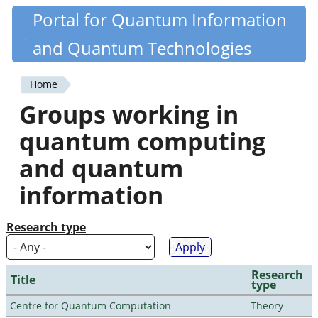
Skip
Portal for Quantum Information
Quantiki
to
and Quantum Technologies
main
content
Home
You
Groups working in
are
quantum computing
here
and quantum
information
Research type
Research
Title
type
Centre for Quantum Computation
Theory