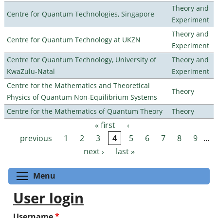
Theory and
Centre for Quantum Technologies, Singapore
Experiment
Theory and
Centre for Quantum Technology at UKZN
Experiment
Centre for Quantum Technology, University of
Theory and
KwaZulu-Natal
Experiment
Centre for the Mathematics and Theoretical
Theory
Physics of Quantum Non-Equilibrium Systems
Centre for the Mathematics of Quantum Theory
Theory
« first
‹
Pages
previous
1
2
3
4
5
6
7
8
9
…
next ›
last »
Toggle menu visibility
Menu
User login
Username
*